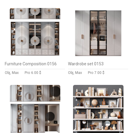
Furniture Composition 0156
Wardrobe set 0153
Obj, Max
Pro
6.00 $
Obj, Max
Pro
7.00 $