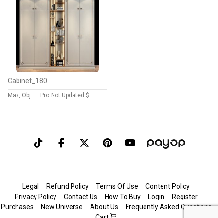
Cabinet_180
Max, Obj
Pro
Not Updated $
Legal
Refund Policy
Terms Of Use
Content Policy
Privacy Policy
Contact Us
How To Buy
Login
Register
Purchases
New Universe
About Us
Frequently Asked Questions
Cart