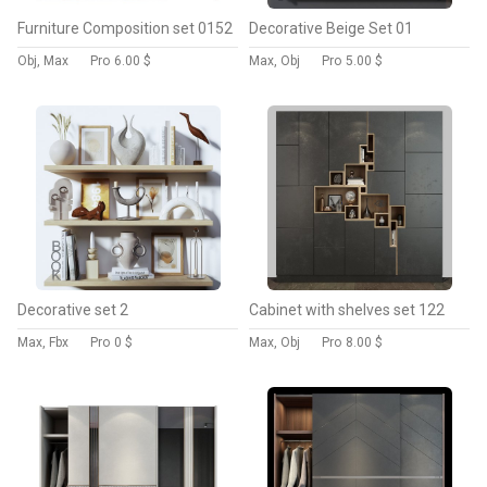
Furniture Composition set 0152
Decorative Beige Set 01
Obj, Max
Pro
6.00 $
Max, Obj
Pro
5.00 $
Decorative set 2
Cabinet with shelves set 122
Max, Fbx
Pro
0 $
Max, Obj
Pro
8.00 $