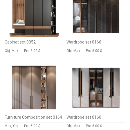
Cabinet set 0352
Wardrobe set 0166
Obj, Max
Pro
6.00 $
Obj, Max
Pro
6.00 $
Furniture Composition set 0164
Wardrobe set 0160
Max, Obj
Pro
6.00 $
Obj, Max
Pro
6.00 $