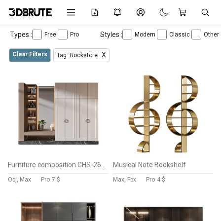
Types :
Styles :
Free
Pro
Modern
Classic
Other
Clear Filters
X
Tag: Bookstore
Furniture composition GHS-2625
Musical Note Bookshelf
Obj, Max
Pro
7 $
Max, Fbx
Pro
4 $