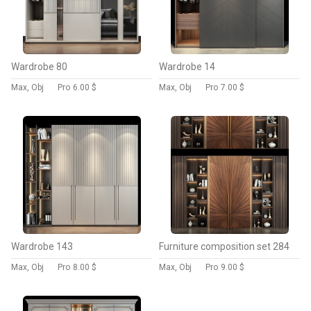
Wardrobe 80
Wardrobe 14
Max, Obj
Pro
6.00 $
Max, Obj
Pro
7.00 $
Wardrobe 143
Furniture composition set 284
Max, Obj
Pro
8.00 $
Max, Obj
Pro
9.00 $