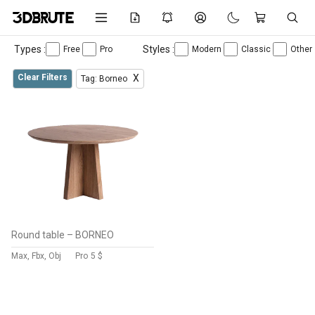
Types :
Styles :
Free
Pro
Modern
Classic
Other
Clear Filters
X
Tag: Borneo
Round table – BORNEO
Max, Fbx, Obj
Pro
5 $