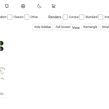
Renders :
dern
Classic
Other
Corona
Standard
Vr
Hide Sidebar
Full Screen
Rectangle
Smal
View:
Heracleum III Suspended Suspension Light