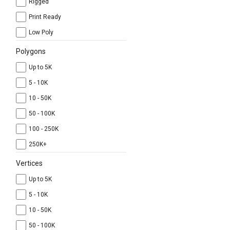
Rigged
Print Ready
Low Poly
Polygons
Up to 5K
5 - 10K
10 - 50K
50 - 100K
100 - 250K
250K+
Vertices
Up to 5K
5 - 10K
10 - 50K
50 - 100K