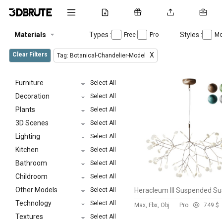
Materials
Types :
Styles :
Free
Pro
Mo
Clear Filters
X
Tag: Botanical-Chandelier-Model
Furniture
Select All
Decoration
Select All
Plants
Select All
3D Scenes
Select All
Lighting
Select All
Kitchen
Select All
Bathroom
Select All
Childroom
Select All
Other Models
Select All
Technology
Select All
Max, Fbx, Obj
Pro
74
9 $
Textures
Select All