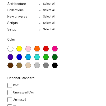
Architecture
Select All
Collections
Select All
New universe
Select All
Scripts
Select All
Setup
Select All
Color
Optional Standard
PBR
Unwrapped UVs
Animated