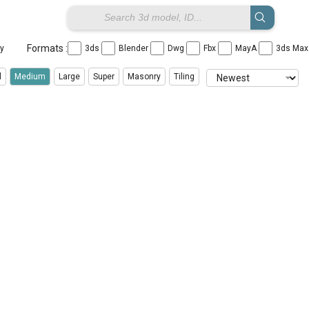
Formats :
ay
3ds
Blender
Dwg
Fbx
MayA
3ds Ma
l
Medium
Large
Super
Masonry
Tiling