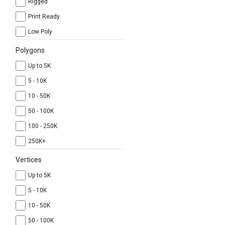
Rigged
Print Ready
Low Poly
Polygons
Up to 5K
5 - 10K
10 - 50K
50 - 100K
100 - 250K
250K+
Vertices
Up to 5K
5 - 10K
10 - 50K
50 - 100K