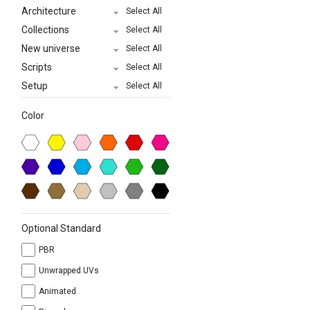
Architecture
Select All
Collections
Select All
New universe
Select All
Scripts
Select All
Setup
Select All
Color
Optional Standard
PBR
Unwrapped UVs
Animated