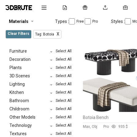
Materials
Types :
Styles :
Free
Pro
Mo
Clear Filters
X
Tag: Botoia
Furniture
Select All
Decoration
Select All
Plants
Select All
3D Scenes
Select All
Lighting
Select All
Kitchen
Select All
Bathroom
Select All
Childroom
Select All
Other Models
Select All
Botoia Bench
Technology
Select All
Max, Obj
Pro
93
5 $
Textures
Select All