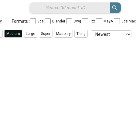
Formats :
ay
3ds
Blender
Dwg
Fbx
MayA
3ds Ma
l
Medium
Large
Super
Masonry
Tiling