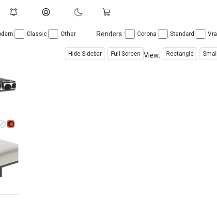
Renders :
dern
Classic
Other
Corona
Standard
Vr
Hide Sidebar
Full Screen
Rectangle
Smal
View: