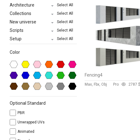
Architecture
Select All
Collections
Select All
New universe
Select All
Scripts
Select All
Setup
Select All
Color
Fencing4
Max, Fbx, Obj
Pro
278
7 
Optional Standard
PBR
Unwrapped UVs
Animated