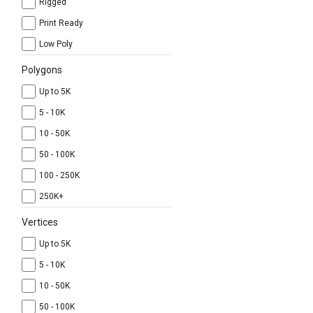
Rigged
Print Ready
Low Poly
Polygons
Up to 5K
5 - 10K
10 - 50K
50 - 100K
100 - 250K
250K+
Vertices
Up to 5K
5 - 10K
10 - 50K
50 - 100K