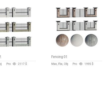
2
Fencing 01
bj
Pro
211
7 $
Max, Fbx, Obj
Pro
199
5 $