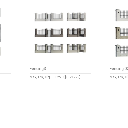
Fencing3
Fencing 0
$
Max, Fbx, Obj
Pro
217
7 $
Max, Fbx, O