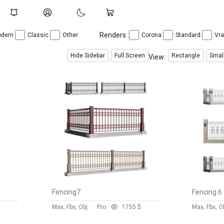
Renders :
dern
Classic
Other
Corona
Standard
Vr
Hide Sidebar
Full Screen
Rectangle
Smal
View:
Fencing7
Fencing 6
$
Max, Fbx, Obj
Pro
175
5 $
Max, Fbx, O