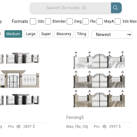
Formats :
ay
3ds
Blender
Dwg
Fbx
MayA
3ds Ma
l
Medium
Large
Super
Masonry
Tiling
Fencing5
bj
Pro
289
7 $
Max, Fbx, Obj
Pro
399
7 $