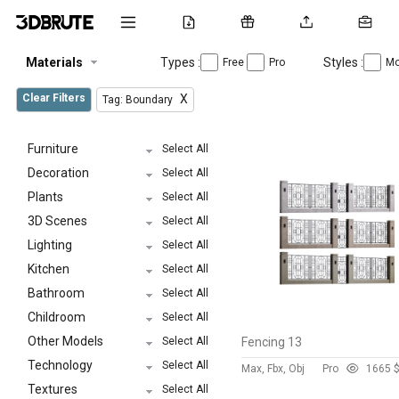
Materials
Types :
Styles :
Free
Pro
Mo
Clear Filters
X
Tag: Boundary
Furniture
Select All
Decoration
Select All
Plants
Select All
3D Scenes
Select All
Lighting
Select All
Kitchen
Select All
Bathroom
Select All
Childroom
Select All
Other Models
Select All
Fencing 13
Technology
Select All
Max, Fbx, Obj
Pro
166
5 
Textures
Select All