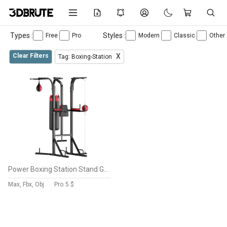
Types :
Styles :
Free
Pro
Modern
Classic
Other
Clear Filters
X
Tag: Boxing-Station
Power Boxing Station Stand Gym Speed Ball Punching Bag
Max, Fbx, Obj
Pro
5 $