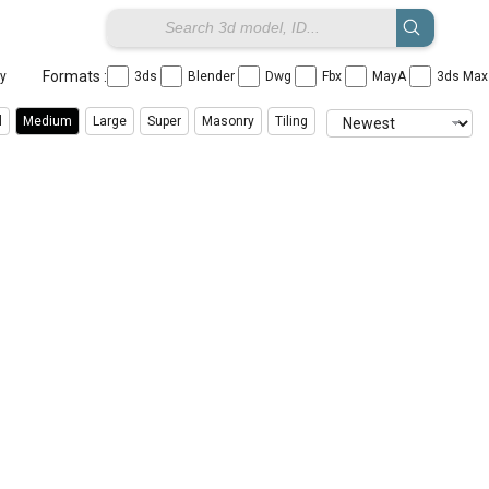
Formats :
ay
3ds
Blender
Dwg
Fbx
MayA
3ds Ma
l
Medium
Large
Super
Masonry
Tiling