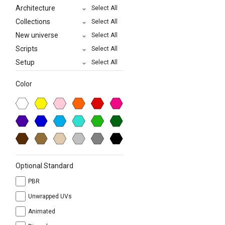
Architecture
Select All
Collections
Select All
New universe
Select All
Scripts
Select All
Setup
Select All
Color
Optional Standard
PBR
Unwrapped UVs
Animated