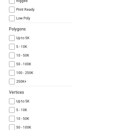
Rigged
Print Ready
Low Poly
Polygons
Up to 5K
5 - 10K
10 - 50K
50 - 100K
100 - 250K
250K+
Vertices
Up to 5K
5 - 10K
10 - 50K
50 - 100K