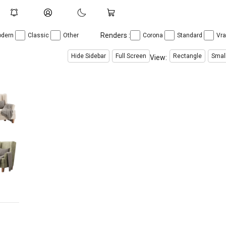
Renders :
dern
Classic
Other
Corona
Standard
Vr
Hide Sidebar
Full Screen
Rectangle
Smal
View: