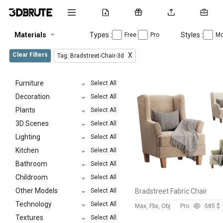
Materials
Types :
Styles :
Free
Pro
Mo
Clear Filters
X
Tag: Bradstreet-Chair-3d
Furniture
Select All
Decoration
Select All
Plants
Select All
3D Scenes
Select All
Lighting
Select All
Kitchen
Select All
Bathroom
Select All
Childroom
Select All
Other Models
Select All
Bradstreet Fabric Chair
Technology
Select All
Max, Fbx, Obj
Pro
58
5 $
Textures
Select All