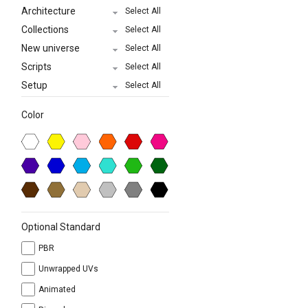
Architecture
Select All
Collections
Select All
New universe
Select All
Scripts
Select All
Setup
Select All
Color
Optional Standard
PBR
Unwrapped UVs
Animated