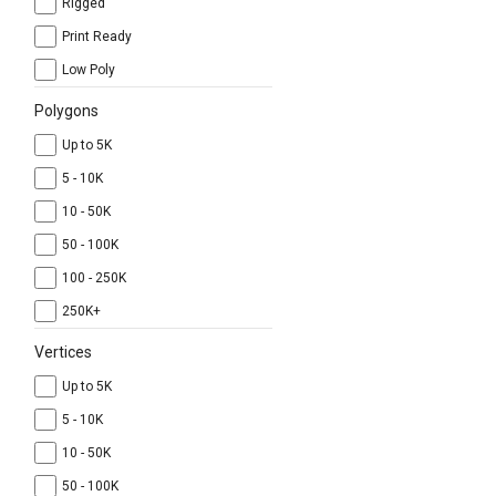
Rigged
Print Ready
Low Poly
Polygons
Up to 5K
5 - 10K
10 - 50K
50 - 100K
100 - 250K
250K+
Vertices
Up to 5K
5 - 10K
10 - 50K
50 - 100K