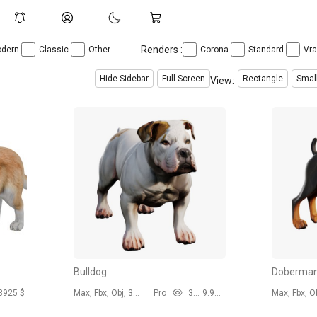
Renders :
dern
Classic
Other
Corona
Standard
Vr
Hide Sidebar
Full Screen
Rectangle
Smal
View:
Bulldog
Doberma
89
25 $
Max, Fbx, Obj, 3ds
Pro
307
9.99 $
Max, Fbx, O