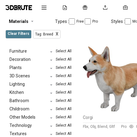
Materials
Types :
Styles :
Free
Pro
Mo
Clear Filters
X
Tag: Breed
Furniture
Select All
Decoration
Select All
Plants
Select All
3D Scenes
Select All
Lighting
Select All
Kitchen
Select All
Bathroom
Select All
Childroom
Select All
Other Models
Select All
Corgi
Technology
Select All
Fbx, Obj, Blend, Gltf
Pro
Textures
Select All