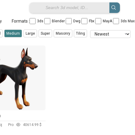
Formats :
ay
3ds
Blender
Dwg
Fbx
MayA
3ds Ma
l
Medium
Large
Super
Masonry
Tiling
n
bj
Pro
406
14.99 $