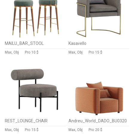
MAILU_BAR_STOOL
Kasavello
Max, Obj
Pro
10 $
Max, Obj
Pro
15 $
REST_LOUNGE_CHAIR
Andreu_World_DADO_BU0320
Max, Obj
Pro
15 $
Max, Obj
Pro
20 $