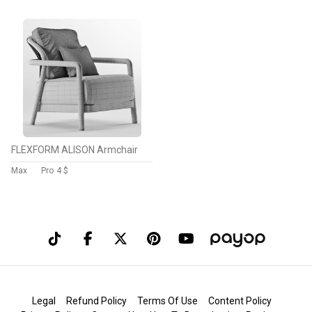
FLEXFORM ALISON Armchair
Max
Pro
4 $
Legal
Refund Policy
Terms Of Use
Content Policy