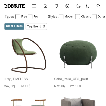
Types :
Styles :
Free
Pro
Modern
Classic
Other
Clear Filters
X
Tag: Brend
Luxy_TIMELESS
Saba_Italia_GEO_pouf
Max, Obj
Pro
10 $
Max, Obj
Pro
10 $