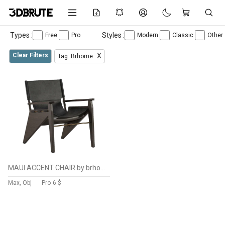
Types :
Styles :
Free
Pro
Modern
Classic
Other
Clear Filters
X
Tag: Brhome
MAUI ACCENT CHAIR by brhome
Max, Obj
Pro
6 $