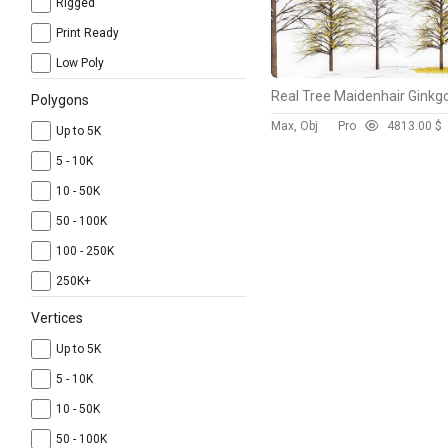
Rigged
Print Ready
Low Poly
Polygons
Max, Obj
Pro
481
3.00 $
Up to 5K
5 - 10K
10 - 50K
50 - 100K
100 - 250K
250K+
Vertices
Up to 5K
5 - 10K
10 - 50K
50 - 100K