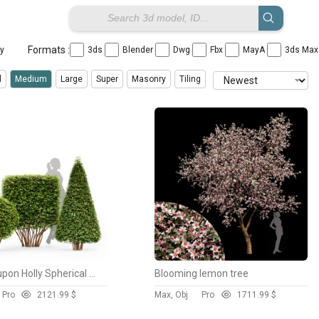
Formats :
ay
3ds
Blender
Dwg
Fbx
MayA
3ds Ma
l
Medium
Large
Super
Masonry
Tiling
Dwarf Yaupon Holly Spherical and Cone and Box hedge
Blooming lemon tree
Pro
212
1.99 $
Max, Obj
Pro
171
1.99 $