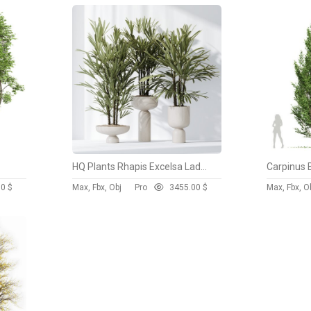
HQ Plants Rhapis Excelsa Lady Palm Hydro Care Set03
Carpinus 
00 $
Max, Fbx, Obj
Pro
345
5.00 $
Max, Fbx, O