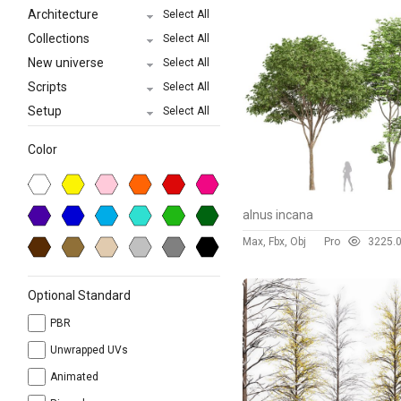
Architecture
Select All
Collections
Select All
New universe
Select All
Scripts
Select All
Setup
Select All
Color
alnus incana
Max, Fbx, Obj
Pro
322
5.
Optional Standard
PBR
Unwrapped UVs
Animated