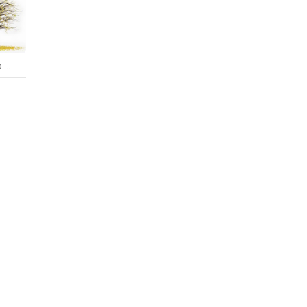
Real Tree Maidenhair Ginkgo Biloba Winter