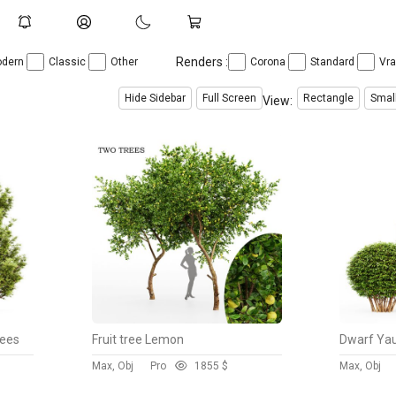
Renders :
dern
Classic
Other
Corona
Standard
Vr
Hide Sidebar
Full Screen
Rectangle
Smal
View:
rees
Fruit tree Lemon
Max, Obj
Pro
185
5 $
Max, Obj