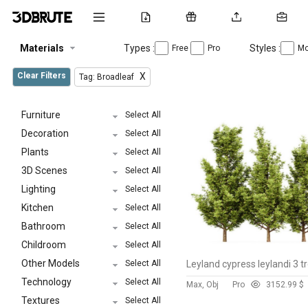
Materials
Types :
Styles :
Free
Pro
Mo
Clear Filters
X
Tag: Broadleaf
Furniture
Select All
Decoration
Select All
Plants
Select All
3D Scenes
Select All
Lighting
Select All
Kitchen
Select All
Bathroom
Select All
Childroom
Select All
Other Models
Select All
Leyland cypress leylandi 3 t
Technology
Select All
Max, Obj
Pro
315
2.99 $
Textures
Select All