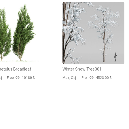
Betulus Broadleaf
Winter Snow Tree001
bj
Free
1018
0 $
Max, Obj
Pro
452
3.00 $