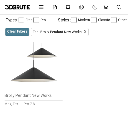
Types :
Styles :
Free
Pro
Modern
Classic
Other
Clear Filters
X
Tag: Brolly-Pendant-New-Works
Brolly Pendant New Works
Max, Fbx
Pro
7 $