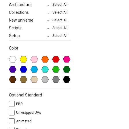
Architecture
Select All
Collections
Select All
New universe
Select All
Scripts
Select All
Setup
Select All
Color
Optional Standard
PBR
Unwrapped UVs
Animated