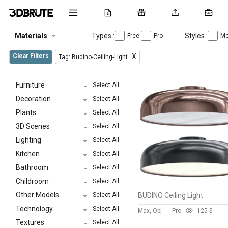
Materials
Types :
Styles :
Free
Pro
Mo
Clear Filters
X
Tag: Budino-Ceiling-Light
Furniture
Select All
Decoration
Select All
Plants
Select All
3D Scenes
Select All
Lighting
Select All
Kitchen
Select All
Bathroom
Select All
Childroom
Select All
Other Models
Select All
BUDINO Ceiling Light
Technology
Select All
Max, Obj
Pro
12
5 $
Textures
Select All