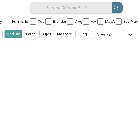
Formats :
ay
3ds
Blender
Dwg
Fbx
MayA
3ds Ma
l
Medium
Large
Super
Masonry
Tiling