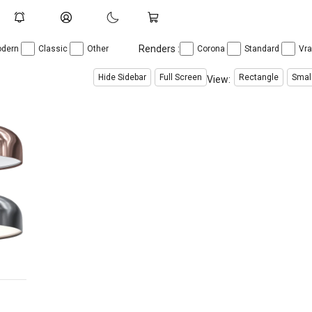
Renders :
dern
Classic
Other
Corona
Standard
Vr
Hide Sidebar
Full Screen
Rectangle
Smal
View: