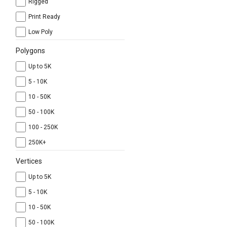
Rigged
Print Ready
Low Poly
Polygons
Up to 5K
5 - 10K
10 - 50K
50 - 100K
100 - 250K
250K+
Vertices
Up to 5K
5 - 10K
10 - 50K
50 - 100K