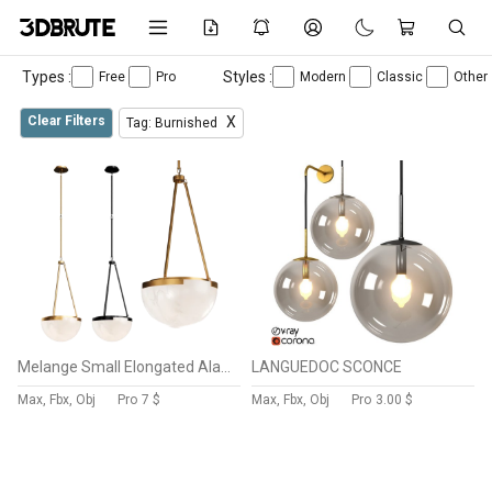
Types :
Styles :
Free
Pro
Modern
Classic
Other
Clear Filters
X
Tag: Burnished
Melange Small Elongated Alabaster Pendant by Visual Comfort
LANGUEDOC SCONCE
Max, Fbx, Obj
Pro
7 $
Max, Fbx, Obj
Pro
3.00 $