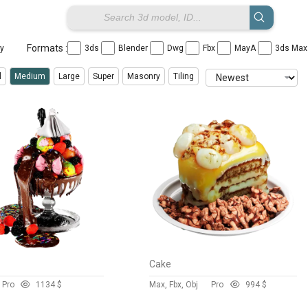
Formats :
ay
3ds
Blender
Dwg
Fbx
MayA
3ds Ma
l
Medium
Large
Super
Masonry
Tiling
m
Cake
Pro
113
4 $
Max, Fbx, Obj
Pro
99
4 $