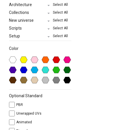
Architecture
Select All
Collections
Select All
New universe
Select All
Scripts
Select All
Setup
Select All
Color
Optional Standard
PBR
Unwrapped UVs
Animated