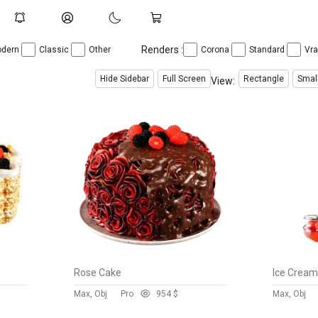
Renders :
dern
Classic
Other
Corona
Standard
Vr
Hide Sidebar
Full Screen
Rectangle
Smal
View:
Rose Cake
Ice Crea
Max, Obj
Pro
95
4 $
Max, Obj