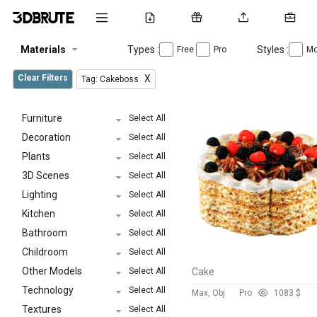
Materials
Types :
Styles :
Free
Pro
Mo
Clear Filters
X
Tag: Cakeboss
Furniture
Select All
Decoration
Select All
Plants
Select All
3D Scenes
Select All
Lighting
Select All
Kitchen
Select All
Bathroom
Select All
Childroom
Select All
Other Models
Select All
Cake
Technology
Select All
Max, Obj
Pro
108
3 $
Textures
Select All