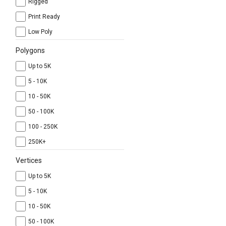
Rigged
Print Ready
Low Poly
Polygons
Up to 5K
5 - 10K
10 - 50K
50 - 100K
100 - 250K
250K+
Vertices
Up to 5K
5 - 10K
10 - 50K
50 - 100K