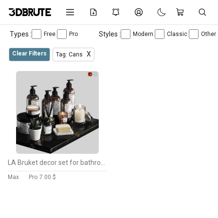
Types :
Styles :
Free
Pro
Modern
Classic
Other
Clear Filters
X
Tag: Cans
LA Bruket decor set for bathroom-03
Max
Pro
7.00 $