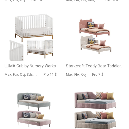
Max, Fbx, Obj
Pro
7 $
Max, Fbx, Obj, 3ds, C4d, Stl, Dxf
Pro
13 $
LUMA Crib by Nursery Works
Storkcraft Teddy Bear Toddler Bed
Max, Fbx, Obj, 3ds, C4d, Stl, Dxf
Pro
11 $
Max, Fbx, Obj
Pro
7 $