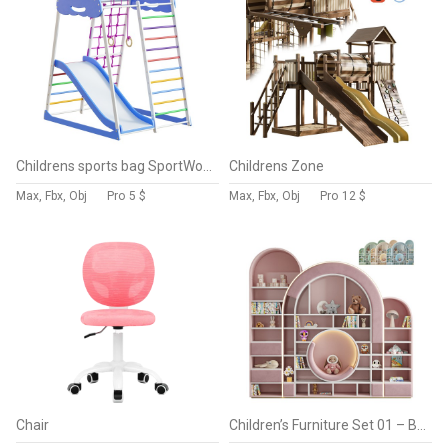
Childrens sports bag SportWood Sky Plus 1
Childrens Zone
Max, Fbx, Obj
Pro
5 $
Max, Fbx, Obj
Pro
12 $
Chair
Children’s Furniture Set 01 – Bubble Gum