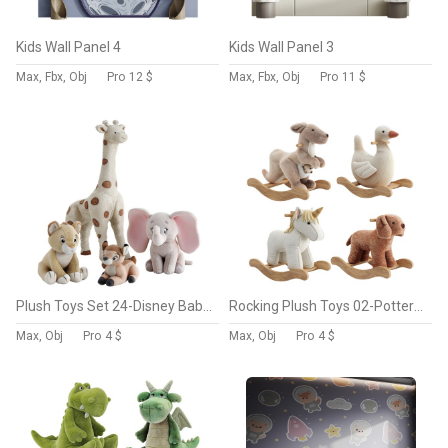
Kids Wall Panel 4
Kids Wall Panel 3
Max, Fbx, Obj
Pro
12 $
Max, Fbx, Obj
Pro
11 $
Plush Toys Set 24-Disney Baby Plush
Rocking Plush Toys 02-Pottery barn
Max, Obj
Pro
4 $
Max, Obj
Pro
4 $