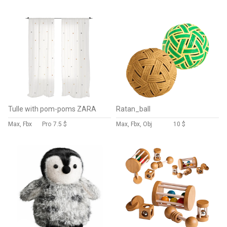
Tulle with pom-poms ZARA
Ratan_ball
Max, Fbx
Pro
7.5 $
Max, Fbx, Obj
10 $