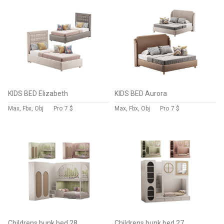
KIDS BED Elizabeth
KIDS BED Aurora
Max, Fbx, Obj
Pro
7 $
Max, Fbx, Obj
Pro
7 $
Childrens bunk bed 28
Childrens bunk bed 27