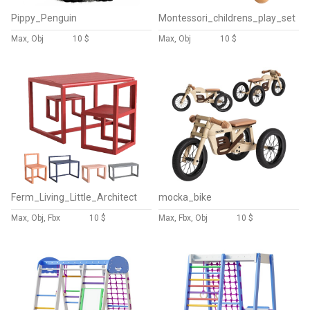
Pippy_Penguin
Montessori_childrens_play_set
Max, Obj
10 $
Max, Obj
10 $
Ferm_Living_Little_Architect
mocka_bike
Max, Obj, Fbx
10 $
Max, Fbx, Obj
10 $