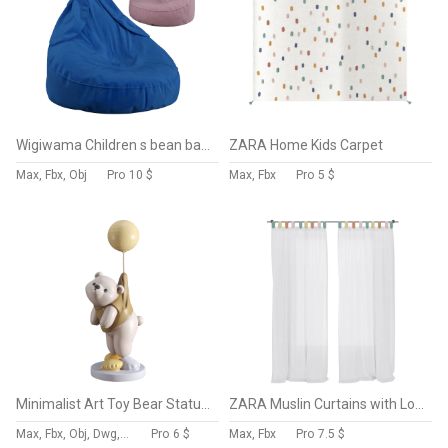
Wigiwama Children s bean bag Bunny
ZARA Home Kids Carpet
Max, Fbx, Obj
Pro
10 $
Max, Fbx
Pro
5 $
Minimalist Art Toy Bear Status Balloon
ZARA Muslin Curtains with Loops
Max, Fbx, Obj, Dwg, Stl, Dxf, Glb
Pro
6 $
Max, Fbx
Pro
7.5 $