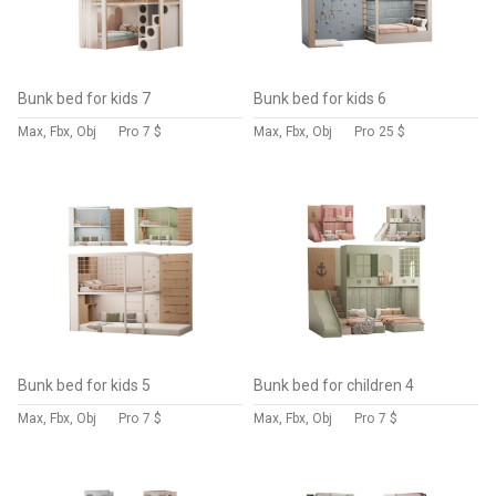
Bunk bed for kids 7
Bunk bed for kids 6
Max, Fbx, Obj
Pro
7 $
Max, Fbx, Obj
Pro
25 $
Bunk bed for kids 5
Bunk bed for children 4
Max, Fbx, Obj
Pro
7 $
Max, Fbx, Obj
Pro
7 $