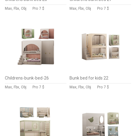
Max, Fbx, Obj
Pro
7 $
Max, Fbx, Obj
Pro
7 $
Childrens-bunk-bed-26
Bunk bed for kids 22
Max, Fbx, Obj
Pro
7 $
Max, Fbx, Obj
Pro
7 $