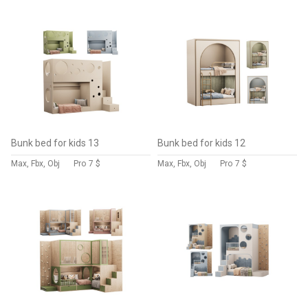
Bunk bed for kids 13
Bunk bed for kids 12
Max, Fbx, Obj
Pro
7 $
Max, Fbx, Obj
Pro
7 $