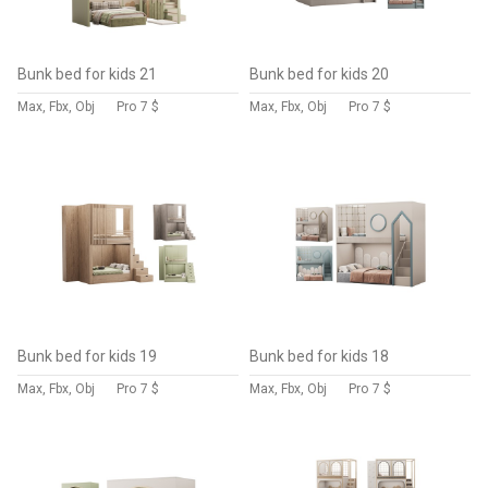
Bunk bed for kids 21
Bunk bed for kids 20
Max, Fbx, Obj
Pro
7 $
Max, Fbx, Obj
Pro
7 $
Bunk bed for kids 19
Bunk bed for kids 18
Max, Fbx, Obj
Pro
7 $
Max, Fbx, Obj
Pro
7 $