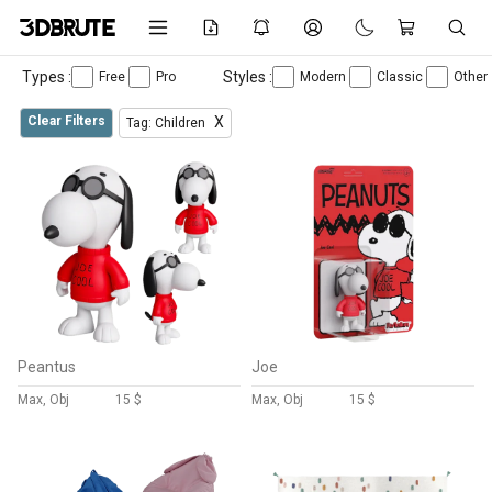
Types :
Styles :
Free
Pro
Modern
Classic
Other
Clear Filters
X
Tag: Children
Peantus
Joe
Max, Obj
15 $
Max, Obj
15 $