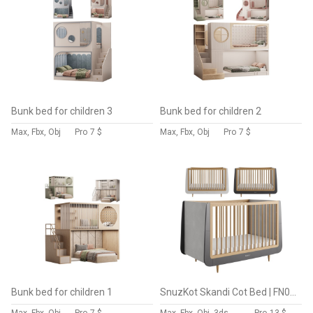
Bunk bed for children 3
Bunk bed for children 2
Max, Fbx, Obj
Pro
7 $
Max, Fbx, Obj
Pro
7 $
Bunk bed for children 1
SnuzKot Skandi Cot Bed | FN005GE by Snüz