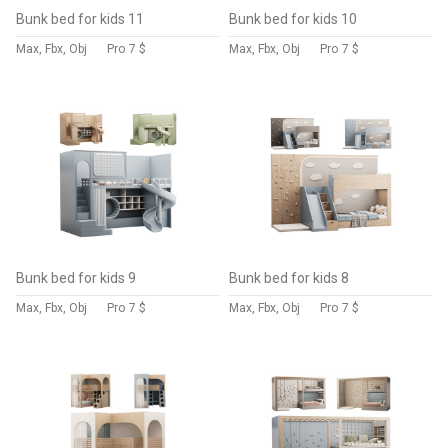
Bunk bed for kids 11
Bunk bed for kids 10
Max, Fbx, Obj
Pro
7 $
Max, Fbx, Obj
Pro
7 $
Bunk bed for kids 9
Bunk bed for kids 8
Max, Fbx, Obj
Pro
7 $
Max, Fbx, Obj
Pro
7 $