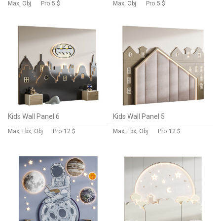
Max, Obj
Pro
5 $
Max, Obj
Pro
5 $
Kids Wall Panel 6
Kids Wall Panel 5
Max, Fbx, Obj
Pro
12 $
Max, Fbx, Obj
Pro
12 $