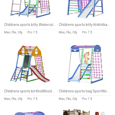
Childrens sports kitty Watercolor Sky Plus 7
Childrens sports kitty Krikhitka-3 Sky
Max, Fbx, Obj
Pro
7 $
Max, Fbx, Obj
Pro
7 $
Childrens sports kit KindWood Color Plus 3
Childrens sports bag SportWood Sky Plus 7
Max, Fbx, Obj
Pro
7 $
Max, Fbx, Obj
Pro
7 $