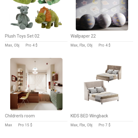
Plush Toys Set 02
Wallpaper 22
Max, Obj
Pro
4 $
Max, Fbx, Obj
Pro
4 $
Children’s room
KIDS BED Wingback
Max
Pro
15 $
Max, Fbx, Obj
Pro
7 $