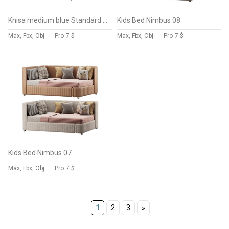
Knisa medium blue Standard Single
Kids Bed Nimbus 08
Max, Fbx, Obj
Pro
7 $
Max, Fbx, Obj
Pro
7 $
Kids Bed Nimbus 07
Max, Fbx, Obj
Pro
7 $
1
2
3
»