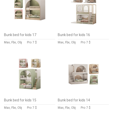
Bunk bed for kids 17
Bunk bed for kids 16
Max, Fbx, Obj
Pro
7 $
Max, Fbx, Obj
Pro
7 $
Bunk bed for kids 15
Bunk bed for kids 14
Max, Fbx, Obj
Pro
7 $
Max, Fbx, Obj
Pro
7 $