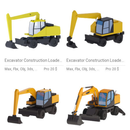
Excavator Construction Loader PW160-7 Simplified
Excavator Construction Loader M317 Simplified
Max, Fbx, Obj, 3ds, Skp, Blend, Dae
Pro
20 $
Max, Fbx, Obj, 3ds, Skp, Blend, Dae
Pro
20 $