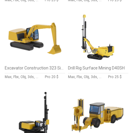
Max, Fbx, Obj, 3ds, Skp, Blend, Dae
Pro
25 $
Max, Fbx, Obj, 3ds, Skp, Blend, Dae
Pro
25 $
Excavator Construction 323 Simplified
Drill Rig Surface Mining D40SH
Max, Fbx, Obj, 3ds, Skp, Blend, Dae
Pro
20 $
Max, Fbx, Obj, 3ds, Skp, Blend, Dae
Pro
25 $