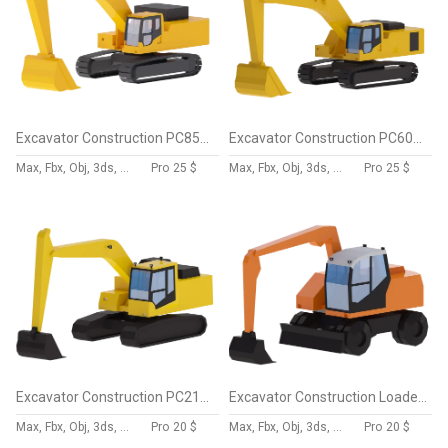
Excavator Construction PC850 Simplified
Excavator Construction PC600 Simplified
Max, Fbx, Obj, 3ds, Skp, Blend, Dae
Pro
25 $
Max, Fbx, Obj, 3ds, Skp, Blend, Dae
Pro
25 $
Excavator Construction PC210LC Simplified
Excavator Construction Loader TW160 Simplified
Max, Fbx, Obj, 3ds, Skp, Blend, Dae
Pro
20 $
Max, Fbx, Obj, 3ds, Skp, Blend, Dae
Pro
20 $