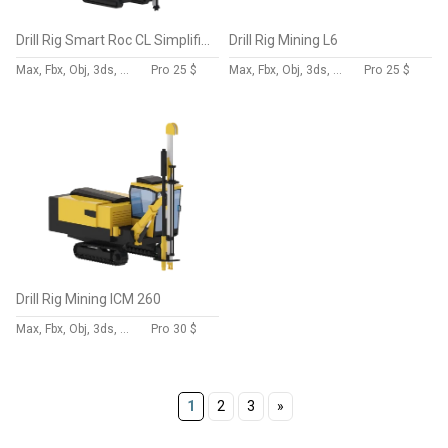
Drill Rig Smart Roc CL Simplified
Drill Rig Mining L6
Max, Fbx, Obj, 3ds, Skp, Blend, Dae
Pro
25 $
Max, Fbx, Obj, 3ds, Skp, Blend, Dae
Pro
25 $
Drill Rig Mining ICM 260
Max, Fbx, Obj, 3ds, Skp, Blend, Dae
Pro
30 $
1
2
3
»