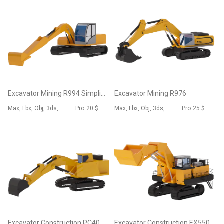
Excavator Mining R994 Simplified
Excavator Mining R976
Max, Fbx, Obj, 3ds, Skp, Blend, Dae
Pro
20 $
Max, Fbx, Obj, 3ds, Skp, Blend, Dae
Pro
25 $
Excavator Construction PC4000 Simplified
Excavator Construction EX5500 Simplified