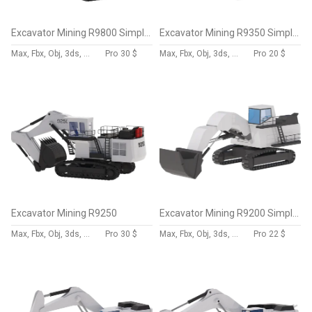
Excavator Mining R9800 Simplified
Excavator Mining R9350 Simplified
Max, Fbx, Obj, 3ds, Skp, Blend, Dae
Pro
30 $
Max, Fbx, Obj, 3ds, Skp, Blend, Dae
Pro
20 $
Excavator Mining R9250
Excavator Mining R9200 Simplified
Max, Fbx, Obj, 3ds, Skp, Blend, Dae
Pro
30 $
Max, Fbx, Obj, 3ds, Skp, Blend, Dae
Pro
22 $