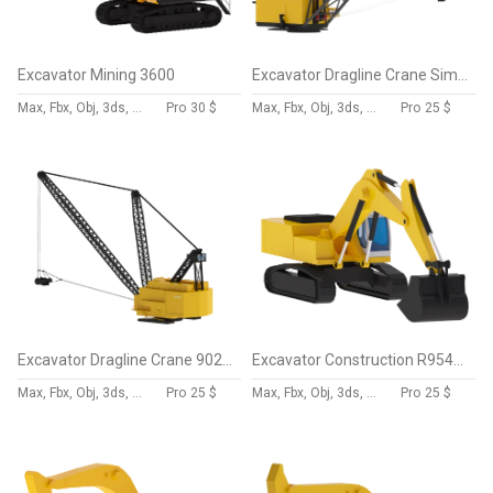
Excavator Mining 3600
Excavator Dragline Crane Simplified ES11-70
Max, Fbx, Obj, 3ds, Skp, Blend, Dae
Pro
30 $
Max, Fbx, Obj, 3ds, Skp, Blend, Dae
Pro
25 $
Excavator Dragline Crane 9020 Simplified
Excavator Construction R954C Simplified
Max, Fbx, Obj, 3ds, Skp, Blend, Dae
Pro
25 $
Max, Fbx, Obj, 3ds, Skp, Blend, Dae
Pro
25 $