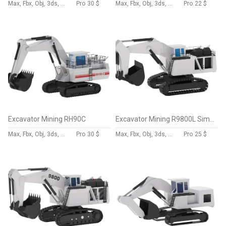
Max, Fbx, Obj, 3ds, Skp, Blend, Dae
Pro
30 $
Max, Fbx, Obj, 3ds, Skp, Blend, Dae
Pro
22 $
Excavator Mining RH90C
Excavator Mining R9800L Simplified
Max, Fbx, Obj, 3ds, Skp, Blend, Dae
Pro
30 $
Max, Fbx, Obj, 3ds, Skp, Blend, Dae
Pro
25 $