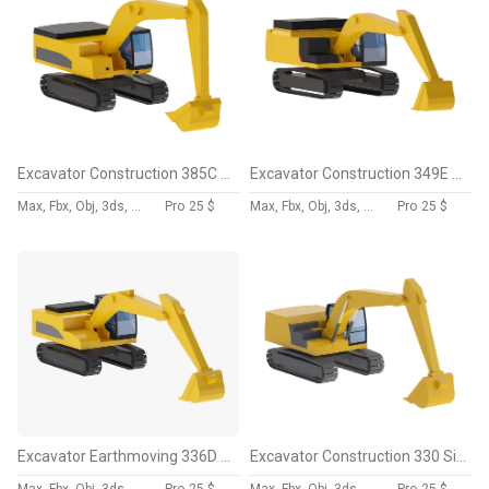
Excavator Construction 385C L Simplified
Excavator Construction 349E L Simplified
Max, Fbx, Obj, 3ds, Skp, Blend, Dae
Pro
25 $
Max, Fbx, Obj, 3ds, Skp, Blend, Dae
Pro
25 $
Excavator Earthmoving 336D Simplified
Excavator Construction 330 Simplified