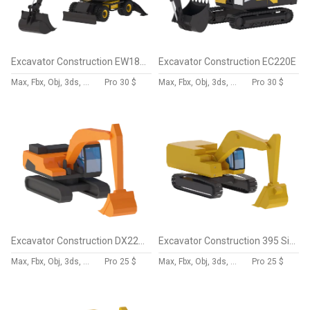
Excavator Construction EW180E
Excavator Construction EC220E
Max, Fbx, Obj, 3ds, Skp, Blend, Dae
Pro
30 $
Max, Fbx, Obj, 3ds, Skp, Blend, Dae
Pro
30 $
Excavator Construction DX225LC-5 Simplified
Excavator Construction 395 Simplified
Max, Fbx, Obj, 3ds, Skp, Blend, Dae
Pro
25 $
Max, Fbx, Obj, 3ds, Skp, Blend, Dae
Pro
25 $