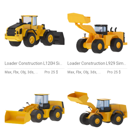
Loader Construction L120H Simplified
Loader Construction L929 Simplified
Max, Fbx, Obj, 3ds, Skp, Blend, Dae
Pro
25 $
Max, Fbx, Obj, 3ds, Skp, Blend, Dae
Pro
25 $