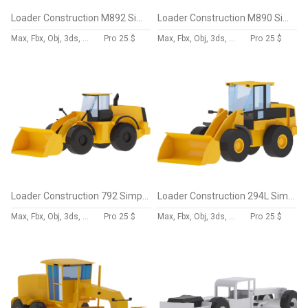
Loader Construction M892 Simplified
Loader Construction M890 Simplified
Max, Fbx, Obj, 3ds, Skp, Blend, Dae
Pro
25 $
Max, Fbx, Obj, 3ds, Skp, Blend, Dae
Pro
25 $
Loader Construction 792 Simplified
Loader Construction 294L Simplified
Max, Fbx, Obj, 3ds, Skp, Blend, Dae
Pro
25 $
Max, Fbx, Obj, 3ds, Skp, Blend, Dae
Pro
25 $