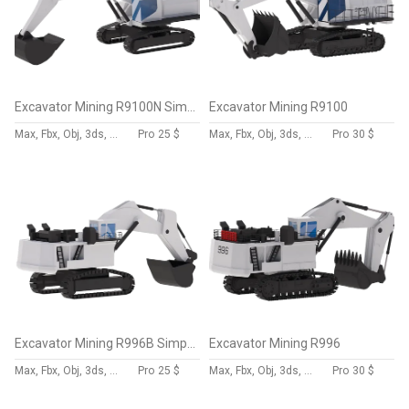
Excavator Mining R9100N Simplified
Excavator Mining R9100
Max, Fbx, Obj, 3ds, Skp, Blend, Dae
Pro
25 $
Max, Fbx, Obj, 3ds, Skp, Blend, Dae
Pro
30 $
Excavator Mining R996B Simplified
Excavator Mining R996
Max, Fbx, Obj, 3ds, Skp, Blend, Dae
Pro
25 $
Max, Fbx, Obj, 3ds, Skp, Blend, Dae
Pro
30 $