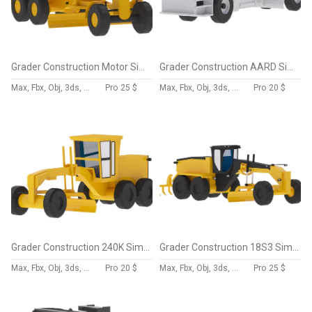
Grader Construction Motor Simplified
Grader Construction AARD Simplified
Max, Fbx, Obj, 3ds, Skp, Blend, Dae
Pro
25 $
Max, Fbx, Obj, 3ds, Skp, Blend, Dae
Pro
20 $
Grader Construction 240K Simplified
Grader Construction 18S3 Simplified
Max, Fbx, Obj, 3ds, Skp, Blend, Dae
Pro
20 $
Max, Fbx, Obj, 3ds, Skp, Blend, Dae
Pro
25 $