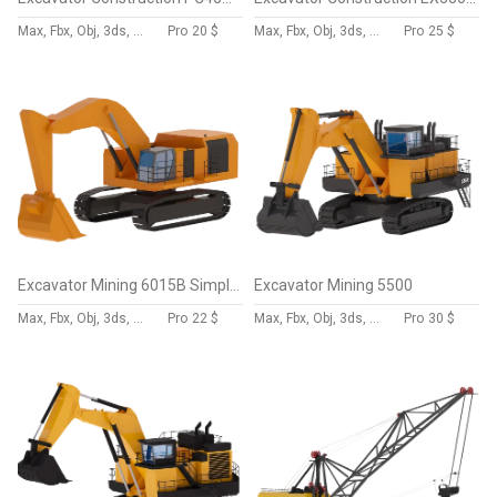
Max, Fbx, Obj, 3ds, Skp, Blend, Dae
Pro
20 $
Max, Fbx, Obj, 3ds, Skp, Blend, Dae
Pro
25 $
Excavator Mining 6015B Simplified
Excavator Mining 5500
Max, Fbx, Obj, 3ds, Skp, Blend, Dae
Pro
22 $
Max, Fbx, Obj, 3ds, Skp, Blend, Dae
Pro
30 $