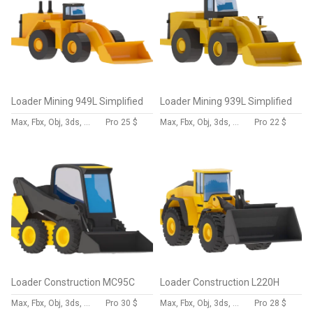
Loader Mining 949L Simplified
Loader Mining 939L Simplified
Max, Fbx, Obj, 3ds, Skp, Blend, Dae
Pro
25 $
Max, Fbx, Obj, 3ds, Skp, Blend, Dae
Pro
22 $
Loader Construction MC95C
Loader Construction L220H
Max, Fbx, Obj, 3ds, Skp, Blend, Dae
Pro
30 $
Max, Fbx, Obj, 3ds, Skp, Blend, Dae
Pro
28 $