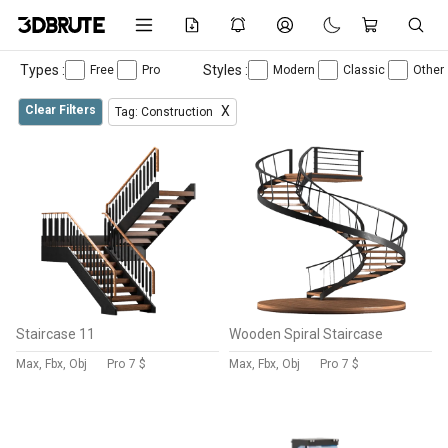
Types :
Styles :
Free
Pro
Modern
Classic
Other
Clear Filters
X
Tag: Construction
Staircase 11
Wooden Spiral Staircase
Max, Fbx, Obj
Pro
7 $
Max, Fbx, Obj
Pro
7 $