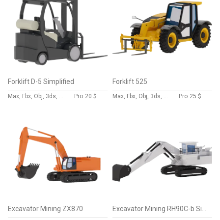
Forklift D-5 Simplified
Forklift 525
Max, Fbx, Obj, 3ds, Skp, Blend, Dae
Pro
20 $
Max, Fbx, Obj, 3ds, Skp, Blend, Dae
Pro
25 $
Excavator Mining ZX870
Excavator Mining RH90C-b Simplified