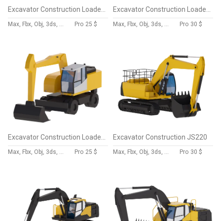
Excavator Construction Loader DX140W-7 Simplified
Excavator Construction Loader DX140W
Max, Fbx, Obj, 3ds, Skp, Blend, Dae
Pro
25 $
Max, Fbx, Obj, 3ds, Skp, Blend, Dae
Pro
30 $
Excavator Construction Loader A920 Simplified
Excavator Construction JS220
Max, Fbx, Obj, 3ds, Skp, Blend, Dae
Pro
25 $
Max, Fbx, Obj, 3ds, Skp, Blend, Dae
Pro
30 $