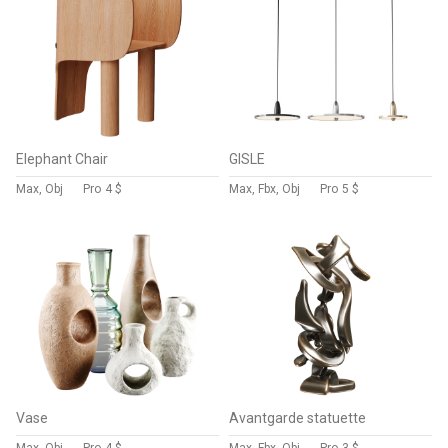
Elephant Chair
GISLE
Max, Obj
Pro
4 $
Max, Fbx, Obj
Pro
5 $
Vase
Avantgarde statuette