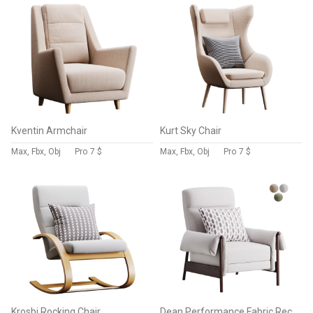
Kventin Armchair
Kurt Sky Chair
Max, Fbx, Obj
Pro
7 $
Max, Fbx, Obj
Pro
7 $
Krosbi Rocking Chair
Dean Performance Fabric Recliner Armchair