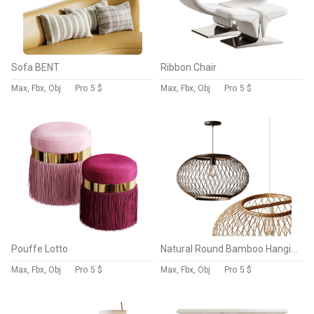
Sofa BENT
Ribbon Chair
Max, Fbx, Obj
Pro
5 $
Max, Fbx, Obj
Pro
5 $
Pouffe Lotto
Natural Round Bamboo Hanging Pendant Lights
Max, Fbx, Obj
Pro
5 $
Max, Fbx, Obj
Pro
5 $