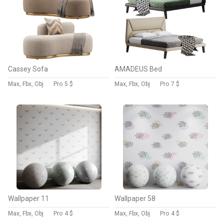
Cassey Sofa
AMADEUS Bed
Max, Fbx, Obj
Pro
5 $
Max, Fbx, Obj
Pro
7 $
Wallpaper 11
Wallpaper 58
Max, Fbx, Obj
Pro
4 $
Max, Fbx, Obj
Pro
4 $