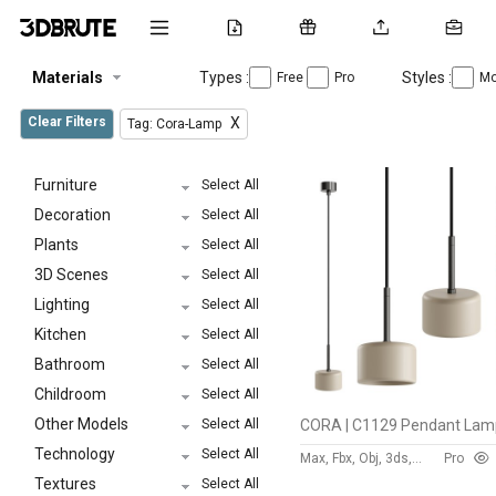
Materials
Types :
Styles :
Free
Pro
Mo
Clear Filters
X
Tag: Cora-Lamp
Furniture
Select All
Decoration
Select All
Plants
Select All
3D Scenes
Select All
Lighting
Select All
Kitchen
Select All
Bathroom
Select All
Childroom
Select All
Other Models
Select All
Technology
Select All
Max, Fbx, Obj, 3ds, Stl, Dxf
Pro
Textures
Select All