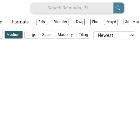
Formats :
ay
3ds
Blender
Dwg
Fbx
MayA
3ds Ma
l
Medium
Large
Super
Masonry
Tiling