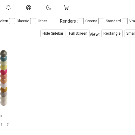
Renders :
dern
Classic
Other
Corona
Standard
Vr
Hide Sidebar
Full Screen
Rectangle
Smal
View:
CORA | C1129 Pendant Lamp by Aromas
149
7 $