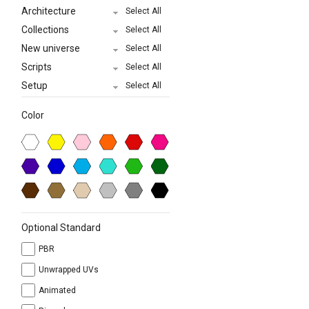
Architecture
Select All
Collections
Select All
New universe
Select All
Scripts
Select All
Setup
Select All
Color
Optional Standard
PBR
Unwrapped UVs
Animated