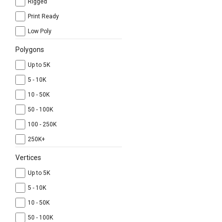
Rigged
Print Ready
Low Poly
Polygons
Up to 5K
5 - 10K
10 - 50K
50 - 100K
100 - 250K
250K+
Vertices
Up to 5K
5 - 10K
10 - 50K
50 - 100K