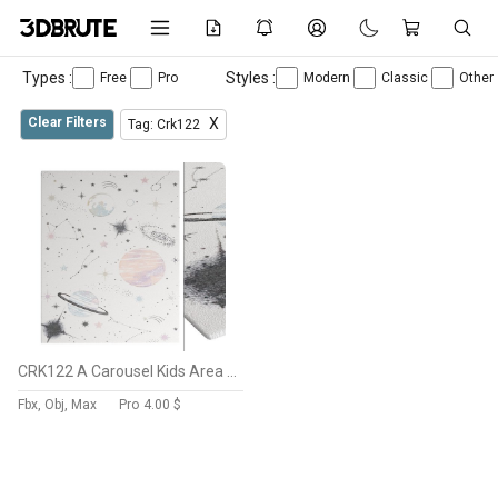
Types :
Styles :
Free
Pro
Modern
Classic
Other
Clear Filters
X
Tag: Crk122
CRK122 A Carousel Kids Area Rugs By SAFAVIEH
Fbx, Obj, Max
Pro
4.00 $