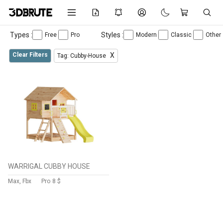
Types :
Styles :
Free
Pro
Modern
Classic
Other
Clear Filters
X
Tag: Cubby-House
WARRIGAL CUBBY HOUSE
Max, Fbx
Pro
8 $