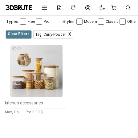
Types :
Styles :
Free
Pro
Modern
Classic
Other
Clear Filters
X
Tag: Curry-Powder
kitchen accessories
Max, Obj
Pro
8.00 $