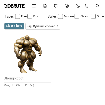
Types :
Styles :
Free
Pro
Modern
Classic
Other
Clear Filters
X
Tag: Cyberneticpower
Strong Robot
Max, Fbx, Obj
Pro
5 $