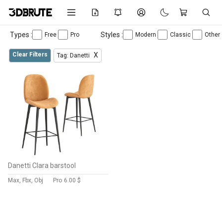
Types :
Styles :
Free
Pro
Modern
Classic
Other
Clear Filters
X
Tag: Danetti
Danetti Clara barstool
Max, Fbx, Obj
Pro
6.00 $