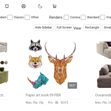
Renders :
dern
Classic
Other
Corona
Standard
Vr
Hide Sidebar
Full Screen
Rectangle
Smal
View:
360°
Aris Deep 2-Piece Bench Sectional Sofa with Chaise Lounge
Paper art work 09 PBR
Max, Fbx, Obj
Pro
42
4 $
Max, Fbx, O