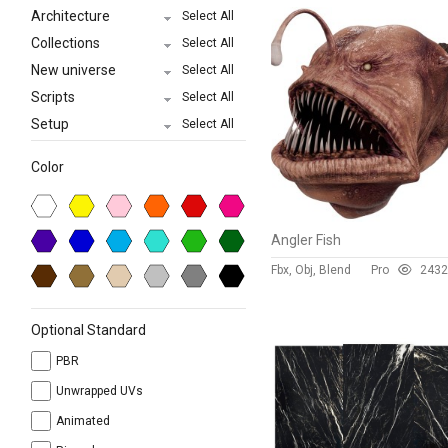
Architecture
Select All
Collections
Select All
New universe
Select All
Scripts
Select All
Setup
Select All
Color
Angler Fish
Fbx, Obj, Blend
Pro
243
2
Optional Standard
PBR
Unwrapped UVs
Animated