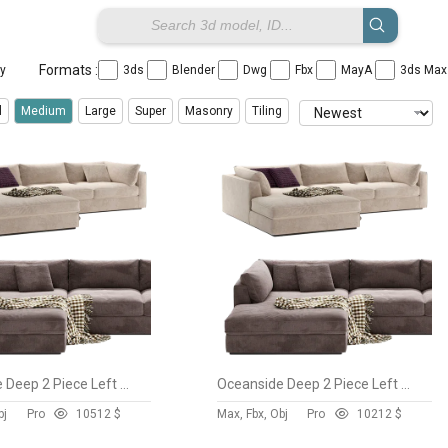
Formats :
ay
3ds
Blender
Dwg
Fbx
MayA
3ds Ma
l
Medium
Large
Super
Masonry
Tiling
Oceanside Deep 2 Piece Left Arm Bumper Sectional Sofa
Oceanside Deep 2 Piece Left Arm Bumper Sectional Sofa
bj
Pro
105
12 $
Max, Fbx, Obj
Pro
102
12 $