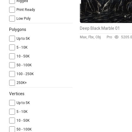
Rigged
Print Ready
Low Poly
Deep Black Marble 01
Polygons
Max, Fbx, Obj
Pro
520
5.
Up to 5K
5 - 10K
10 - 50K
50 - 100K
100 - 250K
250K+
Vertices
Up to 5K
5 - 10K
10 - 50K
50 - 100K