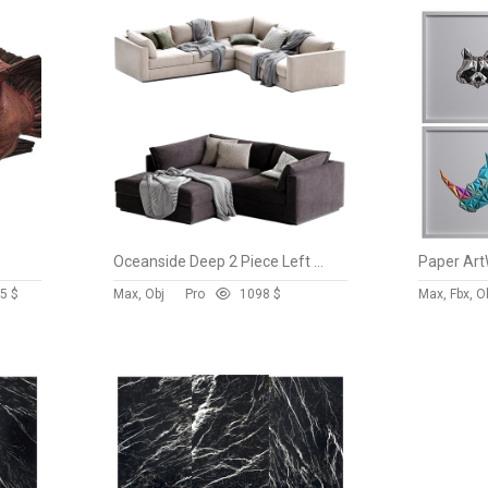
Oceanside Deep 2 Piece Left Arm Bumper Sectional Sofa
Paper Art
5 $
Max, Obj
Pro
109
8 $
Max, Fbx, O