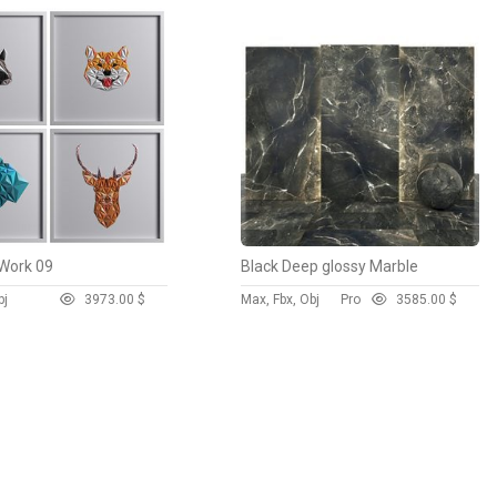
Work 09
Black Deep glossy Marble
bj
397
3.00 $
Max, Fbx, Obj
Pro
358
5.00 $