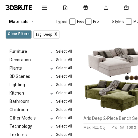
Materials
Types :
Styles :
Free
Pro
Mo
Clear Filters
X
Tag: Deep
Furniture
Select All
Decoration
Select All
Plants
Select All
3D Scenes
Select All
Lighting
Select All
Kitchen
Select All
Bathroom
Select All
Childroom
Select All
Other Models
Select All
Technology
Select All
Max, Fbx, Obj
Pro
10
8 $
Textures
Select All