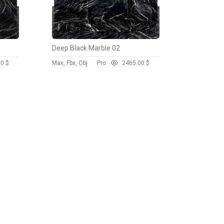
Deep Black Marble 02
00 $
Max, Fbx, Obj
Pro
246
5.00 $