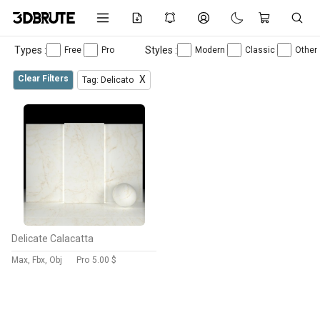
Types :
Styles :
Free
Pro
Modern
Classic
Other
Clear Filters
X
Tag: Delicato
Delicate Calacatta
Max, Fbx, Obj
Pro
5.00 $