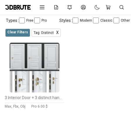
Types :
Styles :
Free
Pro
Modern
Classic
Other
Clear Filters
X
Tag: Distinct
3 Interior Door + 3 distinct handles
Max, Fbx, Obj
Pro
6.00 $