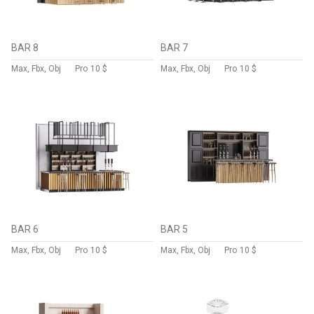
BAR 8
BAR 7
Max, Fbx, Obj
Pro
10 $
Max, Fbx, Obj
Pro
10 $
BAR 6
BAR 5
Max, Fbx, Obj
Pro
10 $
Max, Fbx, Obj
Pro
10 $