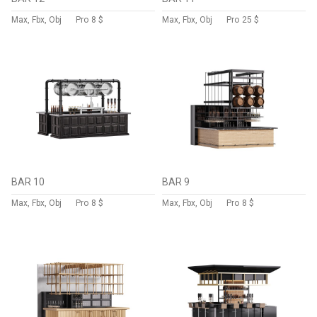
Max, Fbx, Obj
Pro
8 $
Max, Fbx, Obj
Pro
25 $
BAR 10
BAR 9
Max, Fbx, Obj
Pro
8 $
Max, Fbx, Obj
Pro
8 $