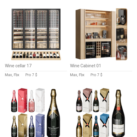
Wine cellar 17
Wine Cabinet 01
Max, Fbx
Pro
7 $
Max, Fbx
Pro
7 $