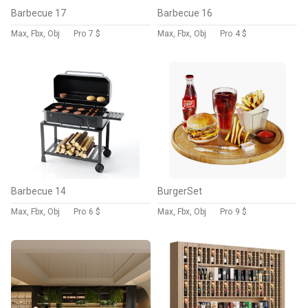
Barbecue 17
Barbecue 16
Max, Fbx, Obj
Pro
7 $
Max, Fbx, Obj
Pro
4 $
Barbecue 14
BurgerSet
Max, Fbx, Obj
Pro
6 $
Max, Fbx, Obj
Pro
9 $