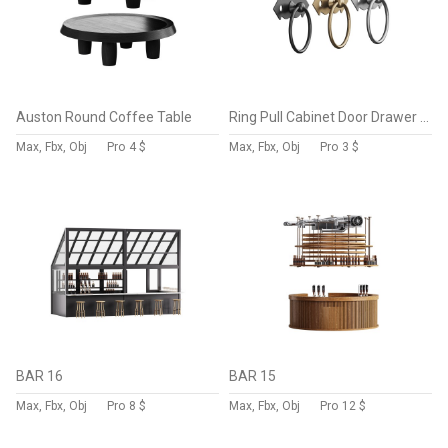
Auston Round Coffee Table
Ring Pull Cabinet Door Drawer Wrought Iron Black
Max, Fbx, Obj
Pro
4 $
Max, Fbx, Obj
Pro
3 $
BAR 16
BAR 15
Max, Fbx, Obj
Pro
8 $
Max, Fbx, Obj
Pro
12 $