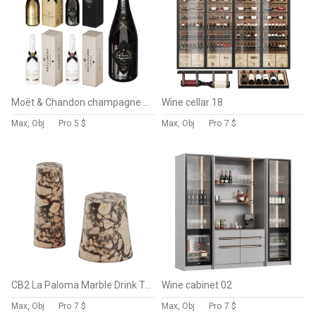
Moët & Chandon champagne collection 2
Wine cellar 18
Max, Obj
Pro
5 $
Max, Obj
Pro
7 $
CB2 La Paloma Marble Drink Table
Wine cabinet 02
Max, Obj
Pro
7 $
Max, Obj
Pro
7 $