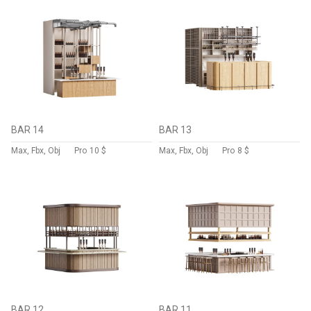
BAR 14
BAR 13
Max, Fbx, Obj
Pro
10 $
Max, Fbx, Obj
Pro
8 $
BAR 12
BAR 11