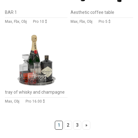
BAR 1
Aesthetic coffee table
Max, Fbx, Obj
Pro
10 $
Max, Fbx, Obj
Pro
5 $
tray of whisky and champagne
Max, Obj
Pro
16.00 $
1
2
3
»