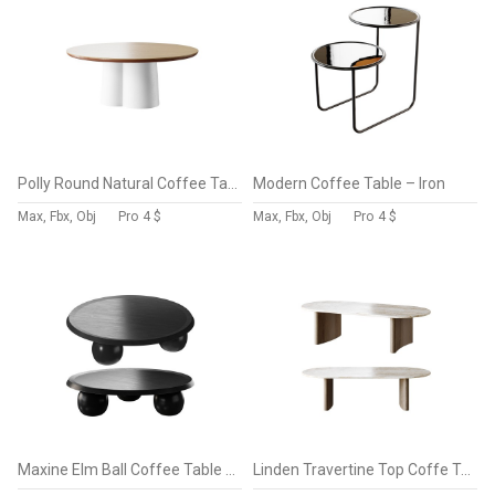
Polly Round Natural Coffee Table – White
Modern Coffee Table – Iron
Max, Fbx, Obj
Pro
4 $
Max, Fbx, Obj
Pro
4 $
Maxine Elm Ball Coffee Table – Full Black
Linden Travertine Top Coffe Table