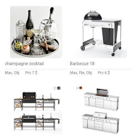
champagne cocktail
Barbecue 18
Max, Obj
Pro
7 $
Max, Fbx, Obj
Pro
6 $