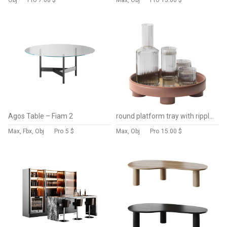
Obj
Pro
7.00 $
Max, Obj
Pro
15.00 $
Agos Table – Fiam 2
round platform tray with ripple carafe water
Max, Fbx, Obj
Pro
5 $
Max, Obj
Pro
15.00 $