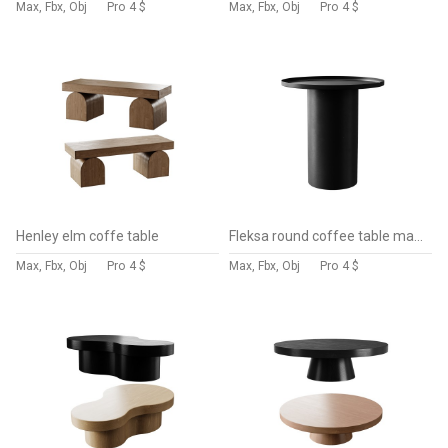
Max, Fbx, Obj
Pro
4 $
Max, Fbx, Obj
Pro
4 $
Henley elm coffe table
Fleksa round coffee table made of black metal
Max, Fbx, Obj
Pro
4 $
Max, Fbx, Obj
Pro
4 $