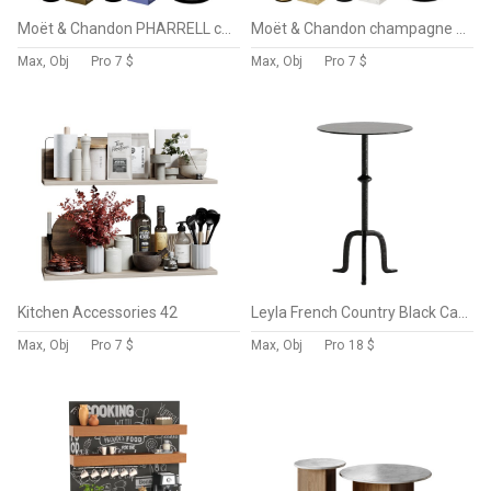
Moët & Chandon PHARRELL champagne collection
Moët & Chandon champagne collection
Max, Obj
Pro
7 $
Max, Obj
Pro
7 $
Kitchen Accessories 42
Leyla French Country Black Cast Iron Drink Side Table
Max, Obj
Pro
7 $
Max, Obj
Pro
18 $