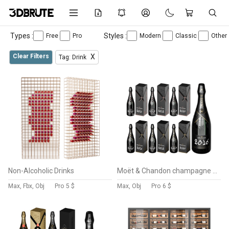
Types :
Styles :
Free
Pro
Modern
Classic
Other
Clear Filters
X
Tag: Drink
Non-Alcoholic Drinks
Moët & Chandon champagne collection 3
Max, Fbx, Obj
Pro
5 $
Max, Obj
Pro
6 $