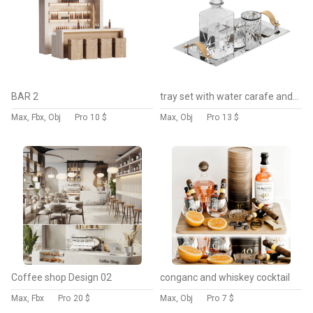
BAR 2
tray set with water carafe and glasses
Max, Fbx, Obj
Pro
10 $
Max, Obj
Pro
13 $
Coffee shop Design 02
conganc and whiskey cocktail
Max, Fbx
Pro
20 $
Max, Obj
Pro
7 $