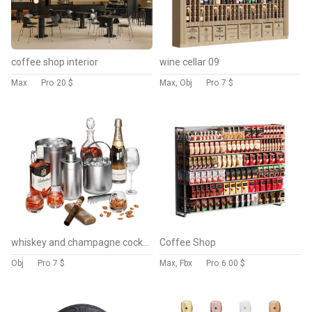
coffee shop interior
wine cellar 09
Max
Pro
20 $
Max, Obj
Pro
7 $
whiskey and champagne cocktail 2
Coffee Shop
Obj
Pro
7 $
Max, Fbx
Pro
6.00 $