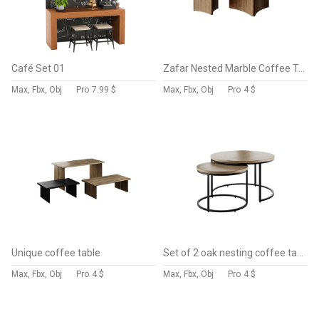
Café Set 01
Zafar Nested Marble Coffee Table
Max, Fbx, Obj
Pro
7.99 $
Max, Fbx, Obj
Pro
4 $
Unique coffee table
Set of 2 oak nesting coffee tables
Max, Fbx, Obj
Pro
4 $
Max, Fbx, Obj
Pro
4 $