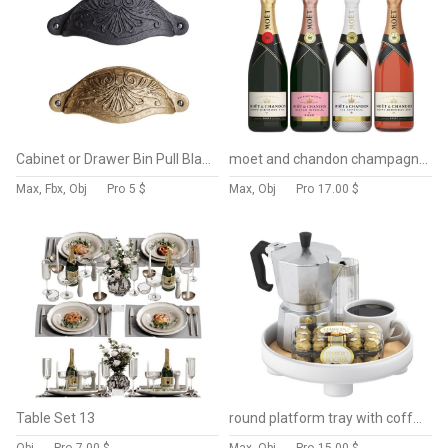
Cabinet or Drawer Bin Pull Black Iron Cup
moet and chandon champagne collection
Max, Fbx, Obj
Pro
5 $
Max, Obj
Pro
17.00 $
Table Set 13
round platform tray with coffee and ferrero rocher