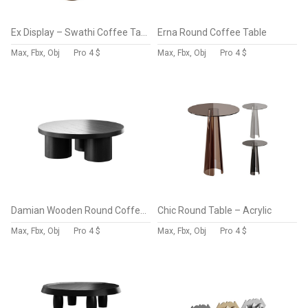
Ex Display – Swathi Coffee Table – Natural
Erna Round Coffee Table
Max, Fbx, Obj
Pro
4 $
Max, Fbx, Obj
Pro
4 $
Damian Wooden Round Coffee Table – Black
Chic Round Table – Acrylic
Max, Fbx, Obj
Pro
4 $
Max, Fbx, Obj
Pro
4 $