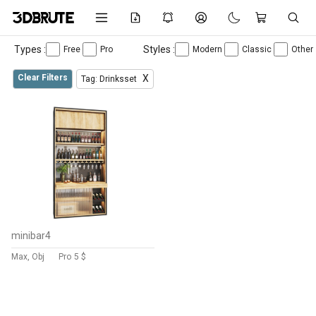
Types :
Styles :
Free
Pro
Modern
Classic
Other
Clear Filters
X
Tag: Drinksset
minibar4
Max, Obj
Pro
5 $