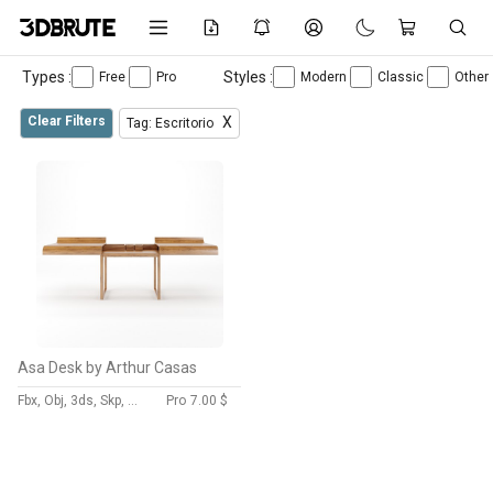
Types :
Styles :
Free
Pro
Modern
Classic
Other
Clear Filters
X
Tag: Escritorio
Asa Desk by Arthur Casas
Fbx, Obj, 3ds, Skp, Dwg, Max
Pro
7.00 $