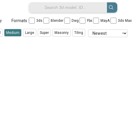
Formats :
ay
3ds
Blender
Dwg
Fbx
MayA
3ds Ma
l
Medium
Large
Super
Masonry
Tiling