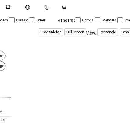
Renders :
dern
Classic
Other
Corona
Standard
Vr
Hide Sidebar
Full Screen
Rectangle
Smal
View:
EXCLUSIVE FABRIC FLOOR LAMP STRIP
00 $