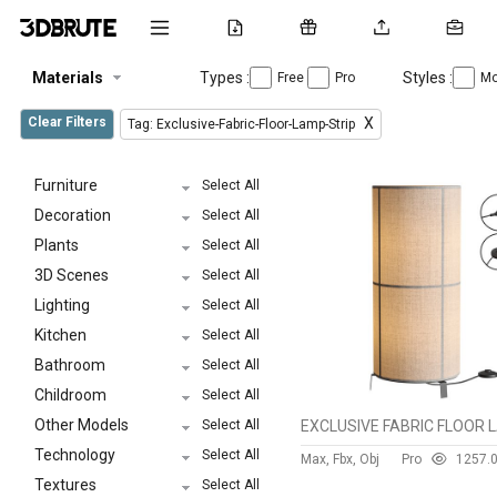
Materials
Types :
Styles :
Free
Pro
Mo
Clear Filters
X
Tag: Exclusive-Fabric-Floor-Lamp-Strip
Furniture
Select All
Decoration
Select All
Plants
Select All
3D Scenes
Select All
Lighting
Select All
Kitchen
Select All
Bathroom
Select All
Childroom
Select All
Other Models
Select All
Technology
Select All
Max, Fbx, Obj
Pro
125
7.
Textures
Select All