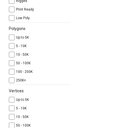
Rigged
Print Ready
Low Poly
Polygons
Up to 5K
5 - 10K
10 - 50K
50 - 100K
100 - 250K
250K+
Vertices
Up to 5K
5 - 10K
10 - 50K
50 - 100K