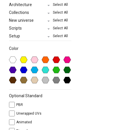
Architecture
Select All
Collections
Select All
New universe
Select All
Scripts
Select All
Setup
Select All
Color
Optional Standard
PBR
Unwrapped UVs
Animated