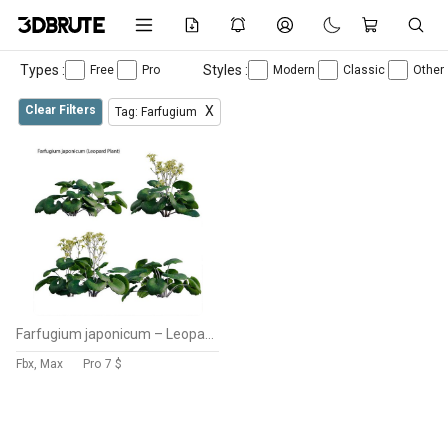
Types :
Styles :
Free
Pro
Modern
Classic
Other
Clear Filters
X
Tag: Farfugium
Farfugium japonicum – Leopard Plant
Fbx, Max
Pro
7 $