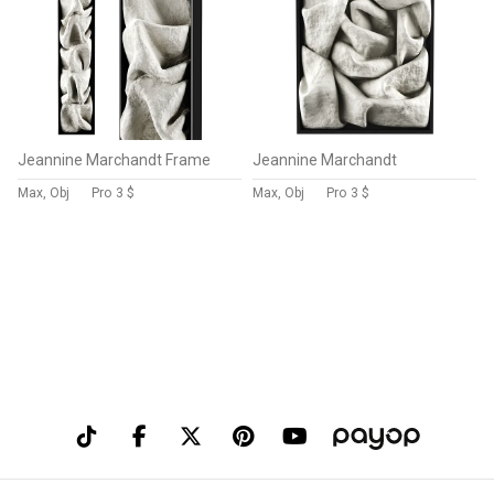
Jeannine Marchandt Frame
Jeannine Marchandt
Max, Obj
Pro
3 $
Max, Obj
Pro
3 $