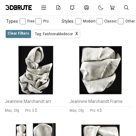
Types :
Styles :
Free
Pro
Modern
Classic
Other
Clear Filters
X
Tag: Fashionabledecor
Jeannine Marchandt art
Jeannine Marchandt Frame
Max, Obj
Pro
3 $
Max, Obj
Pro
4 $