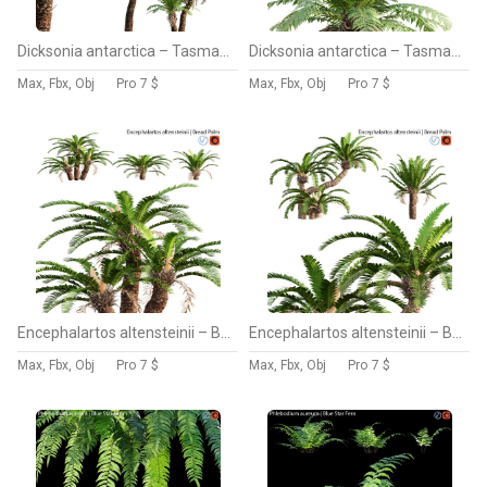
Dicksonia antarctica – Tasmanian Tree Fern – 01
Dicksonia antarctica – Tasmanian Tree Fern – 02
Max, Fbx, Obj
Pro
7 $
Max, Fbx, Obj
Pro
7 $
Encephalartos altensteinii – Bread Palm – 02
Encephalartos altensteinii – Bread Palm – 01
Max, Fbx, Obj
Pro
7 $
Max, Fbx, Obj
Pro
7 $