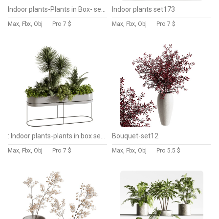
Indoor plants-Plants in Box- set175
Indoor plants set173
Max, Fbx, Obj
Pro
7 $
Max, Fbx, Obj
Pro
7 $
: Indoor plants-plants in box set174
Bouquet-set12
Max, Fbx, Obj
Pro
7 $
Max, Fbx, Obj
Pro
5.5 $