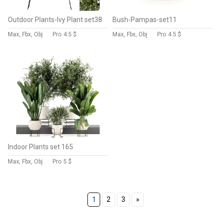
Outdoor Plants-Ivy Plant set38
Bush-Pampas-set11
Max, Fbx, Obj
Pro
4.5 $
Max, Fbx, Obj
Pro
4.5 $
Indoor Plants set 165
Max, Fbx, Obj
Pro
5 $
1
2
3
»