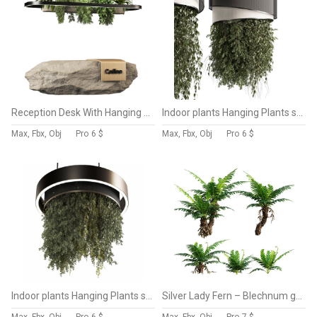
Reception Desk With Hanging Plants set12
Indoor plants Hanging Plants set90
Max, Fbx, Obj
Pro
6 $
Max, Fbx, Obj
Pro
6 $
Indoor plants Hanging Plants set91
Silver Lady Fern – Blechnum gibbum