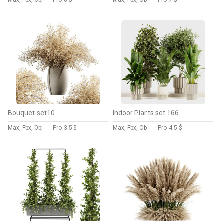
Max, Fbx, Obj
Pro
6 $
Max, Fbx, Obj
Pro
7 $
Bouquet-set10
Indoor Plants set 166
Max, Fbx, Obj
Pro
3.5 $
Max, Fbx, Obj
Pro
4.5 $