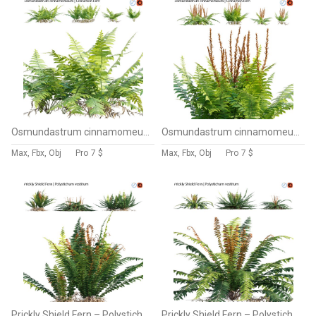
Osmundastrum cinnamomeum – Cinnamon Fern – 02
Osmundastrum cinnamomeum – Cinnamon Fern – 01
Max, Fbx, Obj
Pro
7 $
Max, Fbx, Obj
Pro
7 $
Prickly Shield Fern – Polystichum vestitum – 02
Prickly Shield Fern – Polystichum vestitum – 01