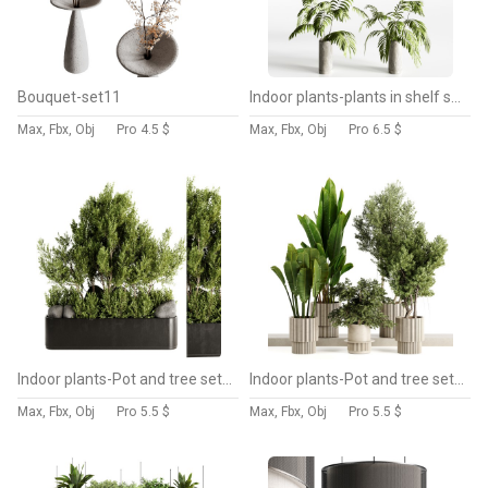
Bouquet-set11
Indoor plants-plants in shelf set-172
Max, Fbx, Obj
Pro
4.5 $
Max, Fbx, Obj
Pro
6.5 $
Indoor plants-Pot and tree set168
Indoor plants-Pot and tree set168
Max, Fbx, Obj
Pro
5.5 $
Max, Fbx, Obj
Pro
5.5 $