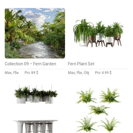
Collection 09 – Fern Garden
Fern Plant Set
Max, Fbx
Pro
89 $
Max, Fbx, Obj
Pro
4.99 $