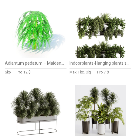
Adiantum pedatum – Maidenhair Fern
Indoorplants-Hanging plants set-92
Skp
Pro
12 $
Max, Fbx, Obj
Pro
7 $