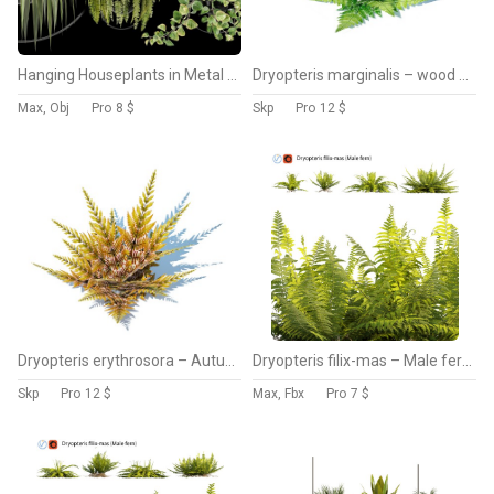
Hanging Houseplants in Metal Frames Set
Dryopteris marginalis – wood fern
Max, Obj
Pro
8 $
Skp
Pro
12 $
Dryopteris erythrosora – Autumn fern
Dryopteris filix-mas – Male fern -01
Skp
Pro
12 $
Max, Fbx
Pro
7 $