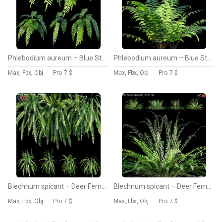
Phlebodium aureum – Blue Star Fern – 01
Phlebodium aureum – Blue Star Fern – 02
Max, Fbx, Obj
Pro
7 $
Max, Fbx, Obj
Pro
7 $
Blechnum spicant – Deer Fern – 01
Blechnum spicant – Deer Fern – 02
Max, Fbx, Obj
Pro
7 $
Max, Fbx, Obj
Pro
7 $