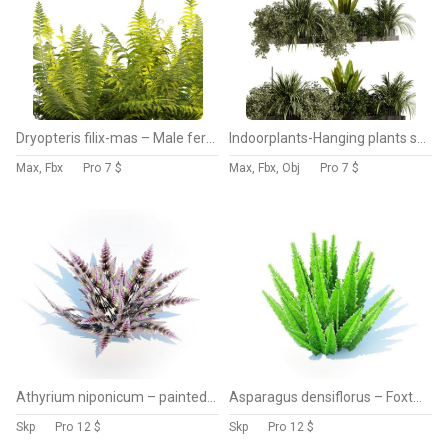
Dryopteris filix-mas – Male fern -02
Indoorplants-Hanging plants set-93
Max, Fbx
Pro
7 $
Max, Fbx, Obj
Pro
7 $
Athyrium niponicum – painted fern
Asparagus densiflorus – Foxtail Fern
Skp
Pro
12 $
Skp
Pro
12 $