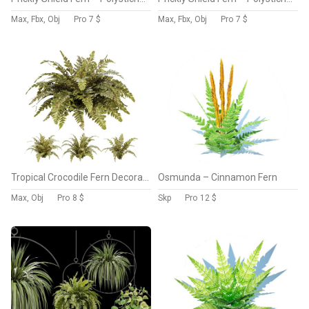
Max, Fbx, Obj
Pro
7 $
Max, Fbx, Obj
Pro
7 $
Tropical Crocodile Fern Decorative Bush
Osmunda – Cinnamon Fern
Max, Obj
Pro
8 $
Skp
Pro
12 $