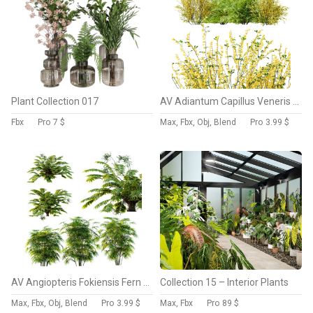
Plant Collection 017
AV Adiantum Capillus Veneris Fern and Cytisus scoparius bush
Fbx
Pro
7 $
Max, Fbx, Obj, Blend
Pro
3.99 $
AV Angiopteris Fokiensis Fern Forest and Rhapis Excelsa
Collection 15 – Interior Plants
Max, Fbx, Obj, Blend
Pro
3.99 $
Max, Fbx
Pro
89 $