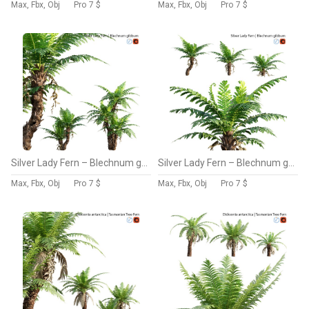
Max, Fbx, Obj
Pro
7 $
Max, Fbx, Obj
Pro
7 $
Silver Lady Fern – Blechnum gibbum – 01
Silver Lady Fern – Blechnum gibbum – 02
Max, Fbx, Obj
Pro
7 $
Max, Fbx, Obj
Pro
7 $