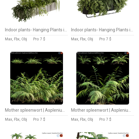
Indoor plants- Hanging Plants in Box- set177
Indoor plants- Hanging Plants in Box- set178
Max, Fbx, Obj
Pro
7 $
Max, Fbx, Obj
Pro
7 $
Mother spleenwort | Asplenium bulbiferum | Fern 02
Mother spleenwort | Asplenium bulbiferum | Fern 01
Max, Fbx, Obj
Pro
7 $
Max, Fbx, Obj
Pro
7 $