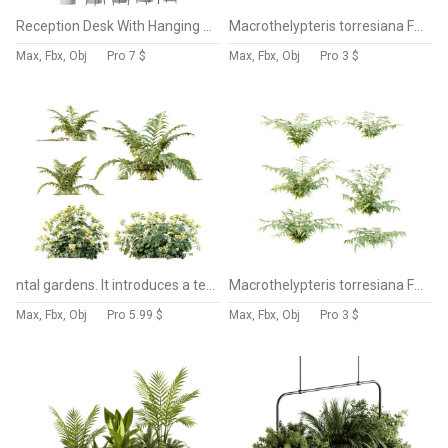
Reception Desk With Hanging Plants-set 15
Macrothelypteris torresiana Fern bush 04
Max, Fbx, Obj
Pro
7 $
Max, Fbx, Obj
Pro
3 $
ntal gardens. It introduces a tender and romantic texture, ideal for rendering borders, wildflower beds, or traditional landscaping scenes.
Macrothelypteris torresiana Fern bush 03
Max, Fbx, Obj
Pro
5.99 $
Max, Fbx, Obj
Pro
3 $