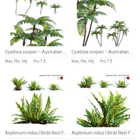
Cyathea cooperi – Australian Tree Fern – 02
Cyathea cooperi – Australian Tree Fern – 01
Max, Fbx, Obj
Pro
7 $
Max, Fbx, Obj
Pro
7 $
Asplenium nidus | Birds Nest Fern | 02
Asplenium nidus | Birds Nest Fern | 01