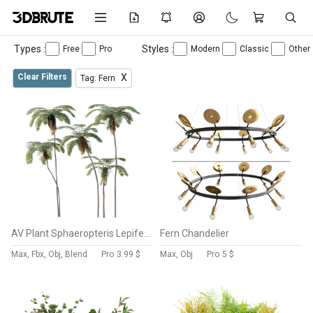
Types :
Styles :
Free
Pro
Modern
Classic
Other
Clear Filters
X
Tag: Fern
AV Plant Sphaeropteris Lepifera Palm Tree 01
Fern Chandelier
Max, Fbx, Obj, Blend
Pro
3.99 $
Max, Obj
Pro
5 $