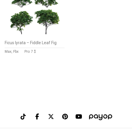
Ficus lyrata – Fiddle Leaf Fig
Max, Fbx
Pro
7 $