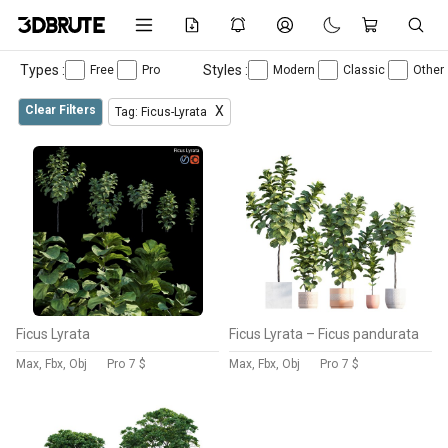
Types :
Styles :
Free
Pro
Modern
Classic
Other
Clear Filters
X
Tag: Ficus-Lyrata
Ficus Lyrata
Ficus Lyrata – Ficus pandurata
Max, Fbx, Obj
Pro
7 $
Max, Fbx, Obj
Pro
7 $