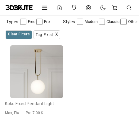
Types :
Styles :
Free
Pro
Modern
Classic
Other
Clear Filters
X
Tag: Fixed
Koko Fixed Pendant Light
Max, Fbx
Pro
7.00 $