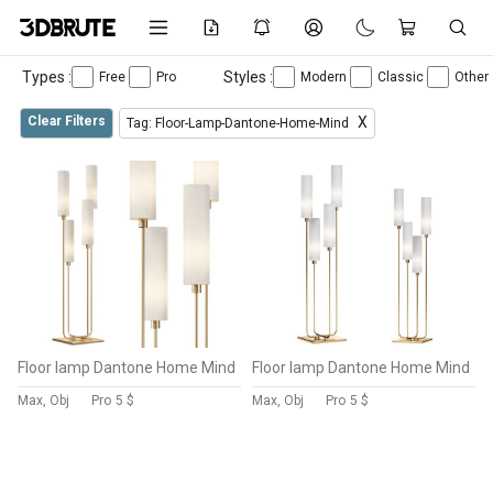
Types :
Styles :
Free
Pro
Modern
Classic
Other
Clear Filters
X
Tag: Floor-Lamp-Dantone-Home-Mind
Floor lamp Dantone Home Mind
Floor lamp Dantone Home Mind
Max, Obj
Pro
5 $
Max, Obj
Pro
5 $