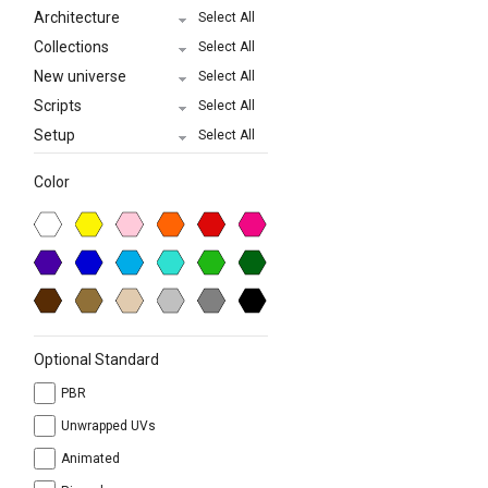
Architecture
Select All
Collections
Select All
New universe
Select All
Scripts
Select All
Setup
Select All
Color
Optional Standard
PBR
Unwrapped UVs
Animated