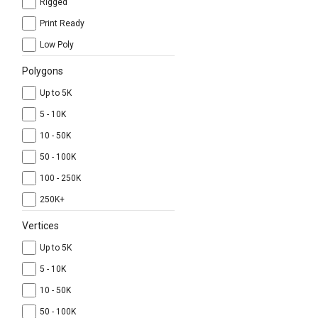
Rigged
Print Ready
Low Poly
Polygons
Up to 5K
5 - 10K
10 - 50K
50 - 100K
100 - 250K
250K+
Vertices
Up to 5K
5 - 10K
10 - 50K
50 - 100K