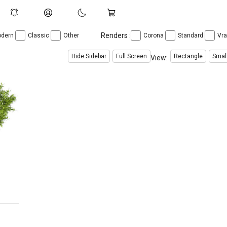
Renders :
dern
Classic
Other
Corona
Standard
Vr
Hide Sidebar
Full Screen
Rectangle
Smal
View: