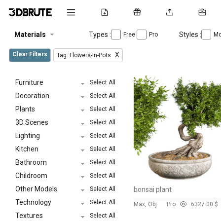
Materials
Types :
Styles :
Free
Pro
Mo
Clear Filters
X
Tag: Flowers-In-Pots
Furniture
Select All
Decoration
Select All
Plants
Select All
3D Scenes
Select All
Lighting
Select All
Kitchen
Select All
Bathroom
Select All
Childroom
Select All
Other Models
Select All
bonsai plant
Technology
Select All
Max, Obj
Pro
632
7.00 $
Textures
Select All