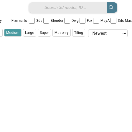
Formats :
ay
3ds
Blender
Dwg
Fbx
MayA
3ds Ma
l
Medium
Large
Super
Masonry
Tiling