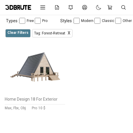
Types :
Styles :
Free
Pro
Modern
Classic
Other
Clear Filters
X
Tag: Forest-Retreat
Home Design 18 For Exterior
Max, Fbx, Obj
Pro
10 $