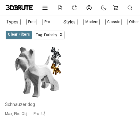
Types :
Styles :
Free
Pro
Modern
Classic
Other
Clear Filters
X
Tag: Furbaby
Schnauzer dog
Max, Fbx, Obj
Pro
4 $