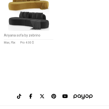
Ariyana sofa by zebrino
Max, Fbx
Pro
4.00 $