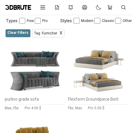
Types :
Styles :
Free
Pro
Modern
Classic
Other
Clear Filters
X
Tag: Furnicher
purlino grade sofa
Flexform Groundpiece Bett
Max, Fbx
Pro
4.00 $
Fbx, Max
Pro
5.00 $