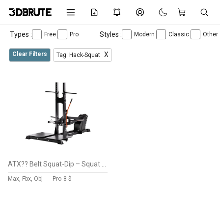
Types :
Styles :
Free
Pro
Modern
Classic
Other
Clear Filters
X
Tag: Hack-Squat
ATX?? Belt Squat-Dip – Squat & Dip Machine
Max, Fbx, Obj
Pro
8 $