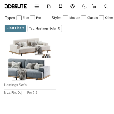
Types :
Styles :
Free
Pro
Modern
Classic
Other
Clear Filters
X
Tag: Hastings-Sofa
Hastings Sofa
Max, Fbx, Obj
Pro
7 $