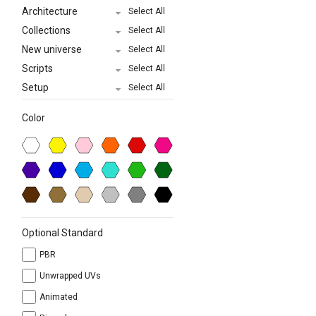
Architecture
Select All
Collections
Select All
New universe
Select All
Scripts
Select All
Setup
Select All
Color
Optional Standard
PBR
Unwrapped UVs
Animated