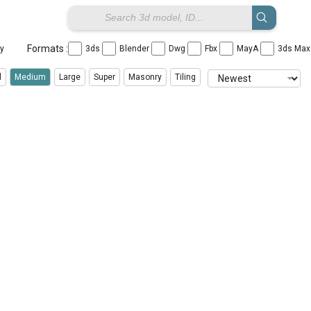
Formats :
ay
3ds
Blender
Dwg
Fbx
MayA
3ds Ma
l
Medium
Large
Super
Masonry
Tiling