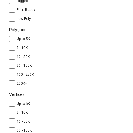
Rigged
Print Ready
Low Poly
Polygons
Up to 5K
5 - 10K
10 - 50K
50 - 100K
100 - 250K
250K+
Vertices
Up to 5K
5 - 10K
10 - 50K
50 - 100K