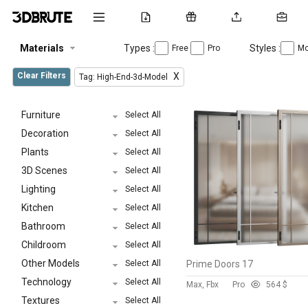
Materials
Types :
Styles :
Free
Pro
Mo
Clear Filters
X
Tag: High-End-3d-Model
Furniture
Select All
Decoration
Select All
Plants
Select All
3D Scenes
Select All
Lighting
Select All
Kitchen
Select All
Bathroom
Select All
Childroom
Select All
Other Models
Select All
Prime Doors 17
Technology
Select All
Max, Fbx
Pro
56
4 $
Textures
Select All