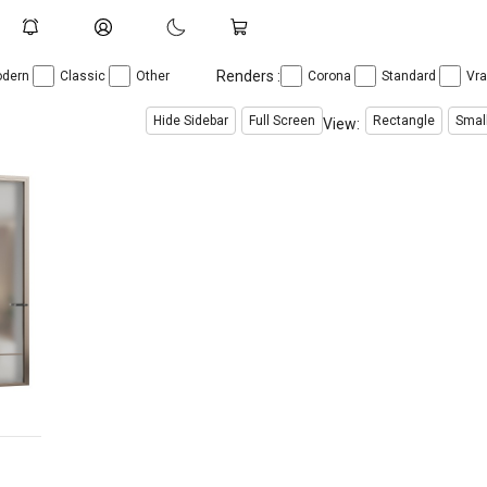
Renders :
dern
Classic
Other
Corona
Standard
Vr
Hide Sidebar
Full Screen
Rectangle
Smal
View: