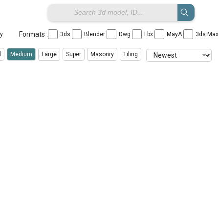
Formats :
ay
3ds
Blender
Dwg
Fbx
MayA
3ds Ma
l
Medium
Large
Super
Masonry
Tiling