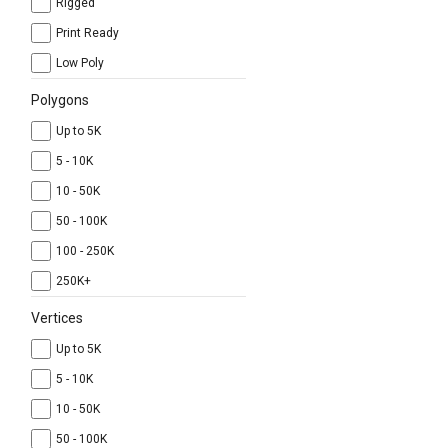
Rigged
Print Ready
Low Poly
Polygons
Up to 5K
5 - 10K
10 - 50K
50 - 100K
100 - 250K
250K+
Vertices
Up to 5K
5 - 10K
10 - 50K
50 - 100K