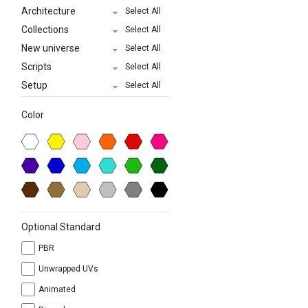
Architecture
Select All
Collections
Select All
New universe
Select All
Scripts
Select All
Setup
Select All
Color
Optional Standard
PBR
Unwrapped UVs
Animated