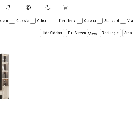
Renders :
dern
Classic
Other
Corona
Standard
Vr
Hide Sidebar
Full Screen
Rectangle
Smal
View:
$