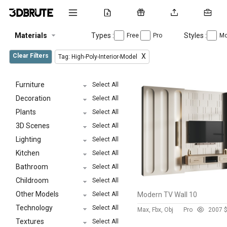
Materials
Types :
Styles :
Free
Pro
Mo
Clear Filters
X
Tag: High-Poly-Interior-Model
Furniture
Select All
Decoration
Select All
Plants
Select All
3D Scenes
Select All
Lighting
Select All
Kitchen
Select All
Bathroom
Select All
Childroom
Select All
Other Models
Select All
Modern TV Wall 10
Technology
Select All
Max, Fbx, Obj
Pro
200
7 
Textures
Select All