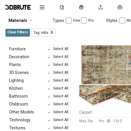
Materials
Types :
Styles :
Free
Pro
Mo
Clear Filters
X
Tag: Hills
Furniture
Select All
Decoration
Select All
Plants
Select All
3D Scenes
Select All
Lighting
Select All
Kitchen
Select All
Bathroom
Select All
Childroom
Select All
Other Models
Select All
Carpet
Technology
Select All
Max, Fbx
Pro
13
5 $
Textures
Select All