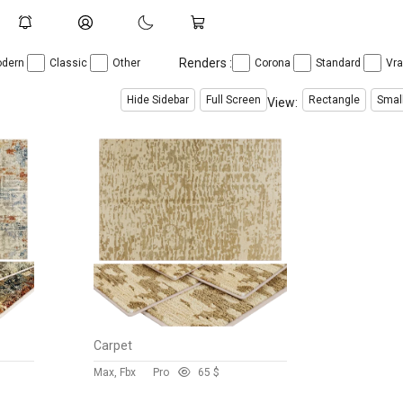
Renders :
dern
Classic
Other
Corona
Standard
Vr
Hide Sidebar
Full Screen
Rectangle
Smal
View:
Carpet
Max, Fbx
Pro
6
5 $