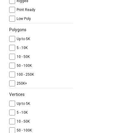
Rigged
Print Ready
Low Poly
Polygons
Up to 5K
5 - 10K
10 - 50K
50 - 100K
100 - 250K
250K+
Vertices
Up to 5K
5 - 10K
10 - 50K
50 - 100K