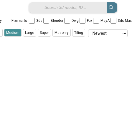
Formats :
ay
3ds
Blender
Dwg
Fbx
MayA
3ds Ma
l
Medium
Large
Super
Masonry
Tiling