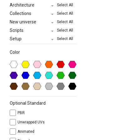
Architecture
Select All
Collections
Select All
New universe
Select All
Scripts
Select All
Setup
Select All
Color
Optional Standard
PBR
Unwrapped UVs
Animated