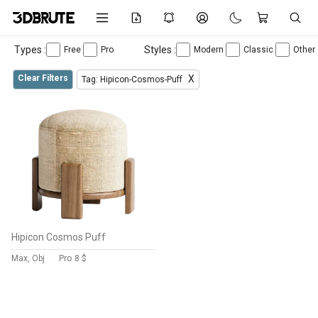
Types :
Styles :
Free
Pro
Modern
Classic
Other
Clear Filters
X
Tag: Hipicon-Cosmos-Puff
Hipicon Cosmos Puff
Max, Obj
Pro
8 $