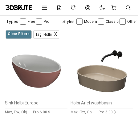
Types :
Styles :
Free
Pro
Modern
Classic
Other
Clear Filters
X
Tag: Holbi
Sink Holbi Europe
Holbi Ariel washbasin
Max, Fbx, Obj
Pro
6.00 $
Max, Fbx, Obj
Pro
6.00 $