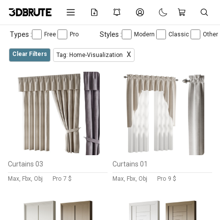
Types :
Styles :
Free
Pro
Modern
Classic
Other
Clear Filters
X
Tag: Home-Visualization
Curtains 03
Curtains 01
Max, Fbx, Obj
Pro
7 $
Max, Fbx, Obj
Pro
9 $