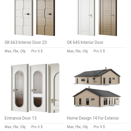
GK 663 Interior Door 23
GK 645 Interior Door
Max, Fbx, Obj
Pro
5 $
Max, Fbx, Obj
Pro
5 $
Entrance Door 13
Home Design 14 For Exterior
Max, Fbx, Obj
Pro
5 $
Max, Fbx, Obj
Pro
9 $