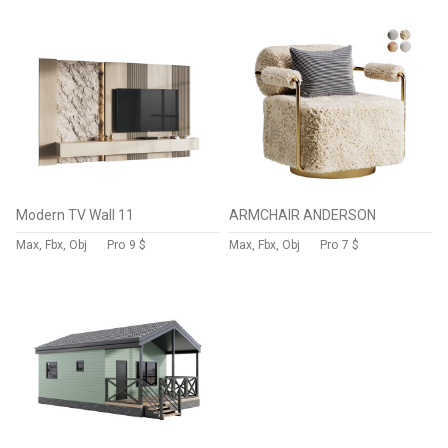
Modern TV Wall 11
ARMCHAIR ANDERSON
Max, Fbx, Obj
Pro
9 $
Max, Fbx, Obj
Pro
7 $